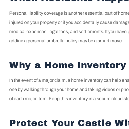
Personal liability coverage is another essential part of hom
injured on your property or if you accidentally cause damag
medical expenses, legal fees, and settlements. If you have pe
adding a personal umbrella policy may be a smart move.
Why a Home Inventory 
In the event of a major claim, a home inventory can help en
one by walking through your home and taking videos or pho
of each major item. Keep this inventory in a secure cloud s
Protect Your Castle W