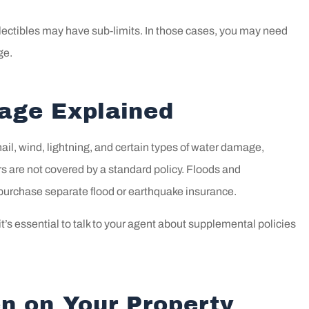
ollectibles may have sub-limits. In those cases, you may need
ge.
rage Explained
il, wind, lightning, and certain types of water damage,
s are not covered by a standard policy. Floods and
purchase separate flood or earthquake insurance.
 it’s essential to talk to your agent about supplemental policies
n on Your Property