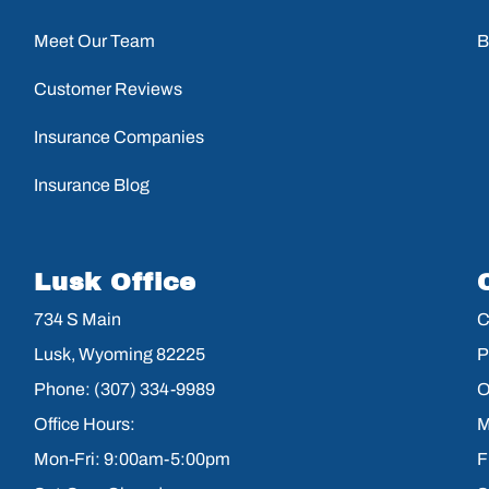
Meet Our Team
B
Customer Reviews
Insurance Companies
Insurance Blog
Lusk Office
734 S Main
C
Lusk, Wyoming 82225
P
Phone: (307) 334-9989
O
Office Hours:
M
Mon-Fri: 9:00am-5:00pm
F