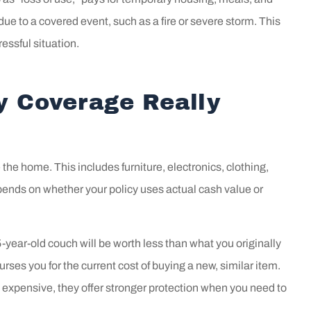
 goes above and
at The Insuranc
ue to a covered event, such as a fire or severe storm. This
ond for us!!
for several year
essful situation.
he...
Clean a Simple 307
y Coverage Really
CA
the home. This includes furniture, electronics, clothing,
nds on whether your policy uses actual cash value or
-year-old couch will be worth less than what you originally
ses you for the current cost of buying a new, similar item.
 expensive, they offer stronger protection when you need to