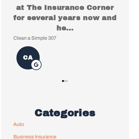
e Corner
You for everything, it's
s now and
been a pleasure working
with...
Christopher S
Categories
Auto
Business Insurance