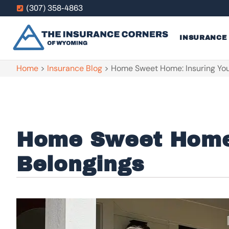
(307) 358-4863
INSURANCE
Home
>
Insurance Blog
>
Home Sweet Home: Insuring You
Home Sweet Home:
Belongings