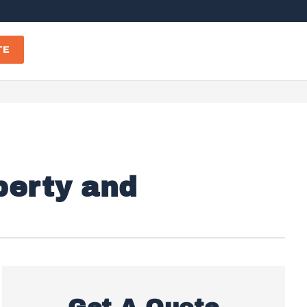
TE
perty and