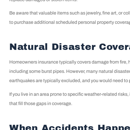
Be aware that valuable items such as jewelry, fine art, or c
to purchase additional scheduled personal property covera
Natural Disaster Cove
Homeowners insurance typically covers damage from fire, ha
including some burst pipes. However, many natural disaster
earthquakes are typically excluded, and you would need to 
If you live in an area prone to specific weather-related risks,
that fill those gaps in coverage.
When Accidents Happe