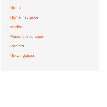
Home
Home Insurance
Media
Personal Insurance
Renters
Uncategorized