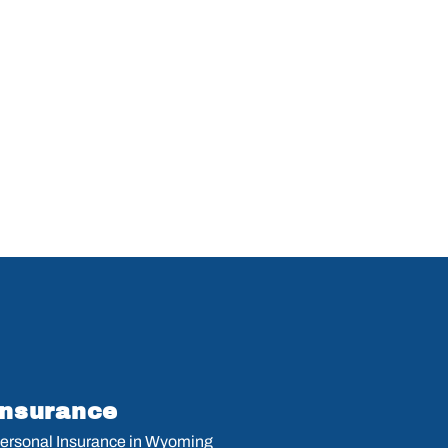
Insurance
ersonal Insurance in Wyoming