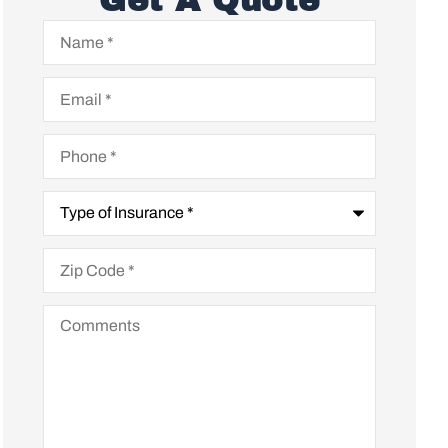
Get A Quote
Name
*
Email
*
Phone
*
Type
of
Insurance
*
Zip
Code
*
Comments