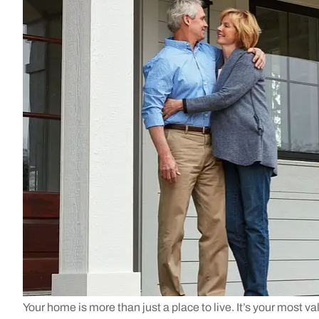
Your home is more than just a place to live. It’s your most va