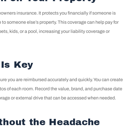
eowners insurance. It protects you financially if someone is
e to someone else’s property. This coverage can help pay for
ts, kids, or a pool, increasing your liability coverage or
Is Key
sure you are reimbursed accurately and quickly. You can create
tos of each room. Record the value, brand, and purchase date
torage or external drive that can be accessed when needed.
ithout the Headache