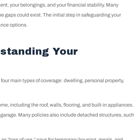
t, your belongings, and your financial stability. Many
 gaps could exist. The initial step in safeguarding your
ance options.
standing Your
four main types of coverage: dwelling, personal property,
e, including the roof, walls, flooring, and built-in appliances.
 garage. Many policies also include detached structures, such
out to Bill! He
We have worked w
as “loss of use,” pays for temporary housing, meals, and