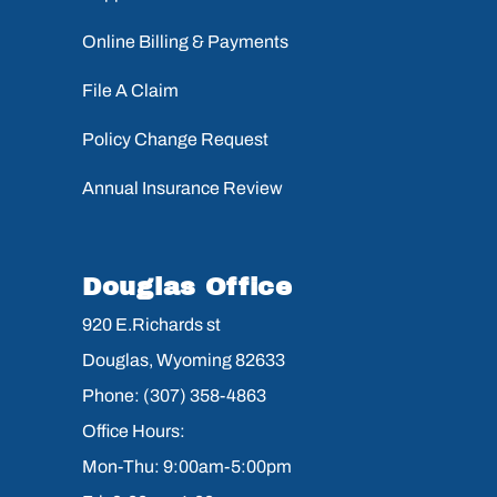
Online Billing & Payments
File A Claim
Policy Change Request
Annual Insurance Review
Douglas Office
920 E.Richards st
Douglas, Wyoming 82633
Phone: (307) 358-4863
Office Hours:
Mon-Thu: 9:00am-5:00pm