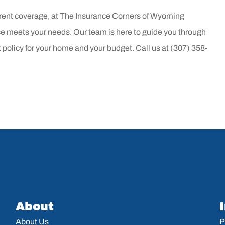
rent coverage, at
The Insurance Corners of Wyoming
 meets your needs. Our team is here to guide you through
t policy for your home and your budget. Call us at
(307) 358-
About
About Us
P