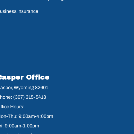
usiness Insurance
Casper Office
asper, Wyoming 82601
hone: (307) 315-5418
ffice Hours:
on-Thu: 9:00am-4:00pm
ri: 9:00am-1:00pm