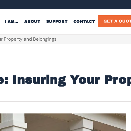
GET A QUO
I AM…
ABOUT
SUPPORT
CONTACT
r Property and Belongings
 Insuring Your Pro