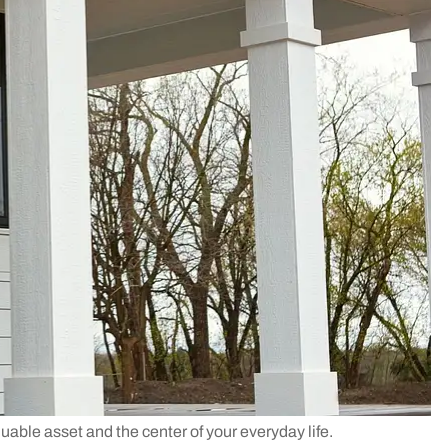
luable asset and the center of your everyday life.