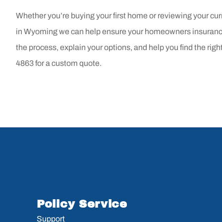
Whether you’re buying your first home or reviewing your cur
in
Wyoming
we can help ensure your homeowners insurance
the process, explain your options, and help you find the righ
4863
for a custom quote.
Policy Service
Support