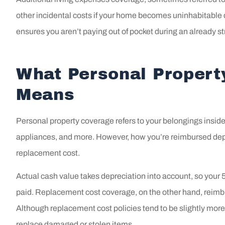
always
other incidental costs if your home becomes uninhabitable d
bey
ensures you aren’t paying out of pocket during an already str
Laci M
What Personal Propert
LM
Means
Personal property coverage refers to your belongings inside 
appliances, and more. However, how you’re reimbursed depe
replacement cost.
Actual cash value takes depreciation into account, so your 5
paid. Replacement cost coverage, on the other hand, reimbur
Although replacement cost policies tend to be slightly more
replace damaged or stolen items.