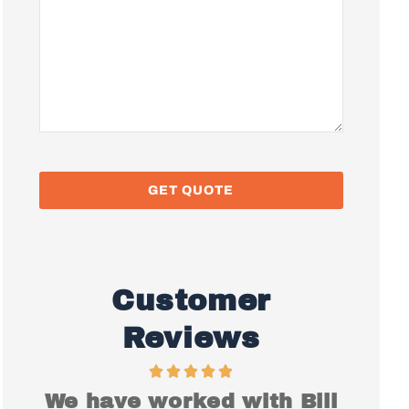
Customer
Reviews
ith Bill
I just want to say Thank