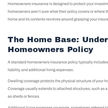
Homeowners insurance is designed to protect your investmen
homeowners aren’t sure what their policy covers or where the
home and its contents revolves around grasping your insur
The Home Base: Under
Homeowners Policy
A standard homeowners insurance policy typically includes 
liability, and additional living expenses.
Dwelling coverage protects the physical structure of your hom
Coverage usually extends to attached structures, such as a
as sheds or fences.
Shout 
Additional living expenses coverage, sometimes referred to 