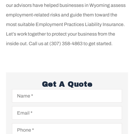
o
ur advisors have helped businesses in
Wyoming
assess
employment-related risks and guide them toward the
most suitable Employment Practices Liability Insurance.
Let’s work together to protect your business from the
inside out. Call us at
(307) 358-4863 to get started.
Get A Quote
Name
*
Email
*
Phone
*