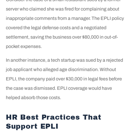
server who claimed she was fired for complaining about
inappropriate comments from a manager. The EPLI policy
covered the legal defense costs and a negotiated
settlement, saving the business over $80,000 in out-of-
pocket expenses.
In another instance, a tech startup was sued by a rejected
job applicant who alleged age discrimination. Without
EPLI, the company paid over $30,000 in legal fees before
the case was dismissed. EPLI coverage would have
helped absorb those costs.
HR Best Practices That
Support EPLI