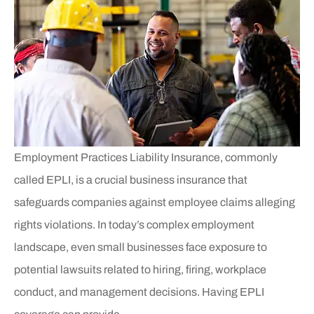
Employment Practices Liability Insurance, commonly
called EPLI, is a crucial business insurance that
safeguards companies against employee claims alleging
rights violations. In today’s complex employment
landscape, even small businesses face exposure to
potential lawsuits related to hiring, firing, workplace
conduct, and management decisions. Having EPLI