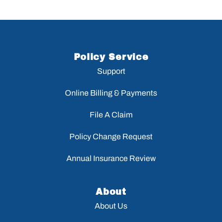
Policy Service
Support
Online Billing & Payments
File A Claim
Policy Change Request
Annual Insurance Review
About
About Us