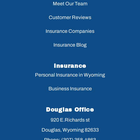
Meet Our Team
Customer Reviews
Insurance Companies
Insurance Blog
Insurance
Personal Insurance in Wyoming
Business Insurance
Douglas Office
920 E.Richards st
Douglas, Wyoming 82633
Phone: (307) 358-4863