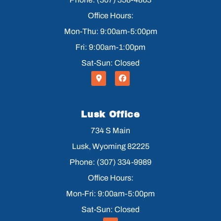
Office Hours:
Mon-Thu: 9:00am-5:00pm
Fri: 9:00am-1:00pm
Sat-Sun: Closed
Lusk Office
734 S Main
Lusk, Wyoming 82225
Phone: (307) 334-9989
Office Hours:
Mon-Fri: 9:00am-5:00pm
Sat-Sun: Closed