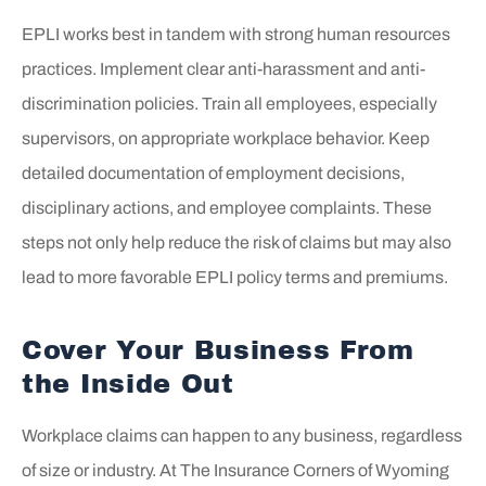
EPLI works best in tandem with strong human resources
practices. Implement clear anti-harassment and anti-
discrimination policies. Train all employees, especially
supervisors, on appropriate workplace behavior. Keep
detailed documentation of employment decisions,
disciplinary actions, and employee complaints. These
steps not only help reduce the risk of claims but may also
lead to more favorable EPLI policy terms and premiums.
Cover Your Business From
the Inside Out
Workplace claims can happen to any business, regardless
of size or industry. At
The Insurance Corners of Wyoming