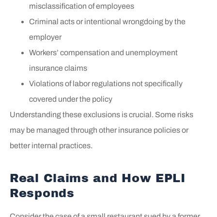
misclassification of employees
Criminal acts or intentional wrongdoing by the
employer
Workers’ compensation and unemployment
insurance claims
Violations of labor regulations not specifically
covered under the policy
Understanding these exclusions is crucial. Some risks
may be managed through other insurance policies or
better internal practices.
Real Claims and How EPLI
Responds
Consider the case of a small restaurant sued by a former