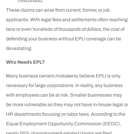
misconduct
These claims can arise from current, former, or job
applicants. With legal fees and settlements often reaching
tens or even hundreds of thousands of dollars, the cost of
defending your business without EPLI coverage can be
devastating.
Who Needs EPL?
Many business owners mistakenly believe EPLI is only
necessary for large corporations. In reality, any business
with employees can be at risk. Smaller businesses may
be more vulnerable as they may not have in-house legal or
HR departments focusing on labor laws. According to the
Equal Employment Opportunity Commission (EEOC),
nearly 55% of employment-related claims are filed