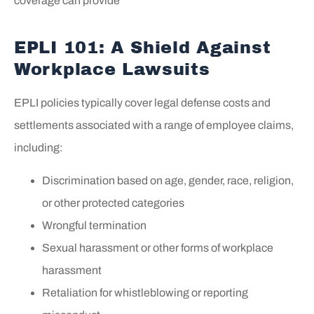
coverage can provide
EPLI 101: A Shield Against
Workplace Lawsuits
EPLI policies typically cover legal defense costs and
settlements associated with a range of employee claims,
including:
Discrimination based on age, gender, race, religion,
or other protected categories
Wrongful termination
Sexual harassment or other forms of workplace
harassment
Retaliation for whistleblowing or reporting