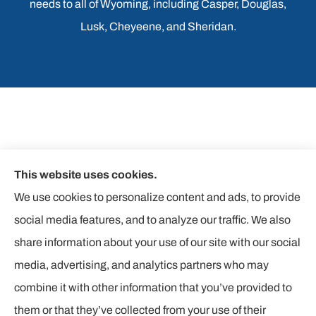
needs to all of Wyoming, including Casper, Douglas,
Lusk, Cheyeene, and Sheridan.
This website uses cookies.
We use cookies to personalize content and ads, to provide
social media features, and to analyze our traffic. We also
share information about your use of our site with our social
media, advertising, and analytics partners who may
combine it with other information that you’ve provided to
them or that they’ve collected from your use of their