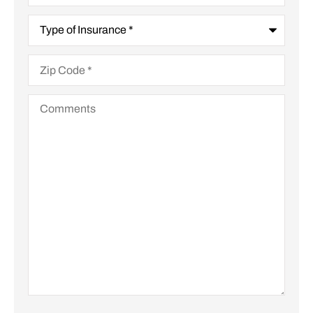
Type
of
Insurance
*
Zip
Code
*
Comments