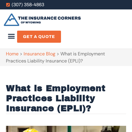
(307) 358-4863
GET A QUOTE
Home
>
Insurance Blog
>
What is Employment
Practices Liability Insurance (EPLI)?
What is Employment
Practices Liability
Insurance (EPLI)?