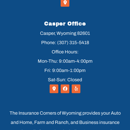
Casper Office
Casper, Wyoming 82601
Phone: (307) 315-5418
Office Hours:
Mon-Thu: 9:00am-4:00pm
Fri: 9:00am-1:00pm
Sat-Sun: Closed
The Insurance Corners of Wyoming provides your Auto
and Home, Farm and Ranch, and Business insurance