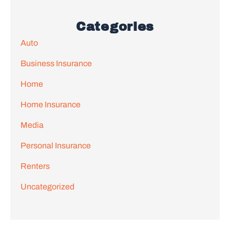
Categories
Auto
Business Insurance
Home
Home Insurance
Media
Personal Insurance
Renters
Uncategorized