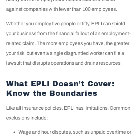
against companies with fewer than 100 employees.
Whether you employ five people or fifty, EPLI can shield
your business from the financial fallout of an employment-
related claim. The more employees you have, the greater
your risk, but even a single disgruntled worker can file a
lawsuit that disrupts operations and drains resources.
What EPLI Doesn’t Cover:
Know the Boundaries
Like all insurance policies, EPLI has limitations. Common
exclusions include:
Wage and hour disputes, such as unpaid overtime or