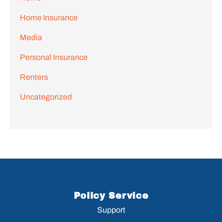
Home Insurance
Media
Personal Insurance
Renters
Uncategorized
Policy Service
Support