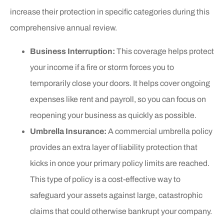
increase their protection in specific categories during this
comprehensive annual review.
Business Interruption:
This coverage helps protect
your income if a fire or storm forces you to
temporarily close your doors. It helps cover ongoing
expenses like rent and payroll, so you can focus on
reopening your business as quickly as possible.
Umbrella Insurance:
A commercial umbrella policy
provides an extra layer of liability protection that
kicks in once your primary policy limits are reached.
This type of policy is a cost-effective way to
safeguard your assets against large, catastrophic
claims that could otherwise bankrupt your company.