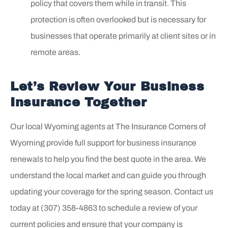
policy that covers them while in transit. This
protection is often overlooked but is necessary for
businesses that operate primarily at client sites or in
remote areas.
Let’s Review Your Business
Insurance Together
Our local
Wyoming agents at The Insurance Corners of
Wyoming
provide full support for business insurance
renewals to help you find the best quote in the area. We
understand the local market and can guide you through
updating your coverage for the spring season. Contact us
today at
(307) 358-4863
to schedule a review of your
current policies and ensure that your company is