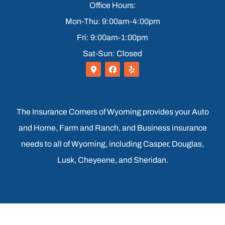
Office Hours:
Mon-Thu: 9:00am-4:00pm
Fri: 9:00am-1:00pm
Sat-Sun: Closed
The Insurance Corners of Wyoming provides your Auto
and Home, Farm and Ranch, and Business insurance
needs to all of Wyoming, including Casper, Douglas,
Lusk, Cheyeene, and Sheridan.