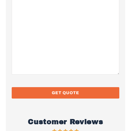
Customer Reviews