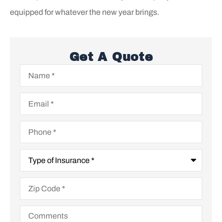
equipped for whatever the new year brings.
Get A Quote
Name
*
Email
*
Phone
*
Type
of
Insurance
*
Zip
Code
*
Comments