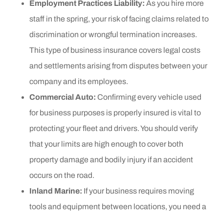
Employment Practices Liability:
As you hire more
staff in the spring, your risk of facing claims related to
discrimination or wrongful termination increases.
This type of business insurance covers legal costs
and settlements arising from disputes between your
company and its employees.
Commercial Auto:
Confirming every vehicle used
for business purposes is properly insured is vital to
protecting your fleet and drivers. You should verify
that your limits are high enough to cover both
property damage and bodily injury if an accident
occurs on the road.
Inland Marine:
If your business requires moving
tools and equipment between locations, you need a