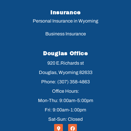
Insurance
Personal Insurance in Wyoming
Business Insurance
Douglas Office
920 E.Richards st
Douglas, Wyoming 82633
Phone: (307) 358-4863
Office Hours:
Mon-Thu: 9:00am-5:00pm
Fri: 9:00am-1:00pm
Sat-Sun: Closed