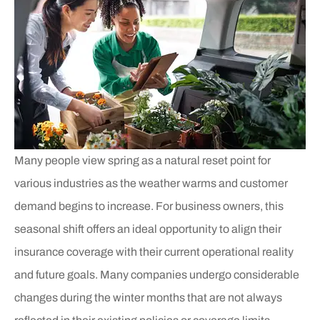
Many people view spring as a natural reset point for
various industries as the weather warms and customer
demand begins to increase. For business owners, this
seasonal shift offers an ideal opportunity to align their
insurance coverage with their current operational reality
and future goals. Many companies undergo considerable
changes during the winter months that are not always