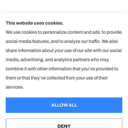
This website uses cookies.
We use cookies to personalize content and ads, to provide
social media features, and to analyze our traffic. We also
share information about your use of our site with our social
media, advertising, and analytics partners who may
combine it with other information that you’ve provided to
them or that they’ve collected from your use of their
© Copyright 2026, The Insurance Corners
|
Privacy Statement
|
services.
Accessibility Statement
|
Login
ALLOW ALL
Websites for Insurance
DENY