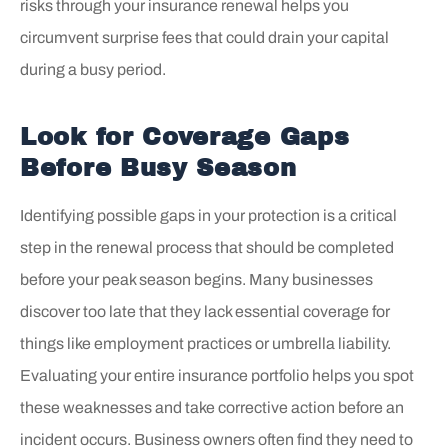
risks through your insurance renewal helps you
circumvent surprise fees that could drain your capital
during a busy period.
Look for Coverage Gaps
Before Busy Season
Identifying possible gaps in your protection is a critical
step in the renewal process that should be completed
before your peak season begins. Many businesses
discover too late that they lack essential coverage for
things like employment practices or umbrella liability.
Evaluating your entire insurance portfolio helps you spot
these weaknesses and take corrective action before an
incident occurs. Business owners often find they need to