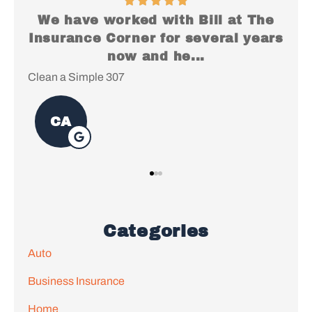
he
I just want to say Thank You for
S
ars
everything, it's been a pleasure
working with...
Lac
Christopher S
Categories
Auto
Business Insurance
Home