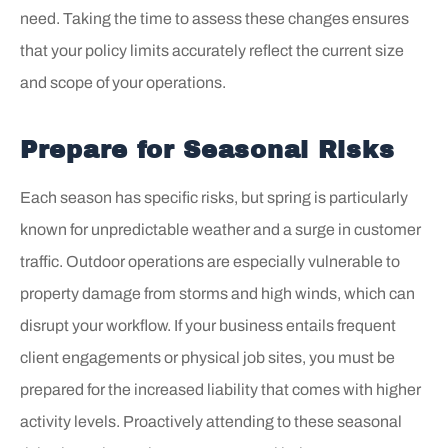
need. Taking the time to assess these changes ensures
that your policy limits accurately reflect the current size
and scope of your operations.
Prepare for Seasonal Risks
Each season has specific risks, but spring is particularly
known for unpredictable weather and a surge in customer
traffic. Outdoor operations are especially vulnerable to
property damage from storms and high winds, which can
disrupt your workflow. If your business entails frequent
client engagements or physical job sites, you must be
prepared for the increased liability that comes with higher
activity levels. Proactively attending to these seasonal