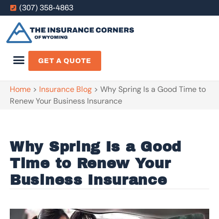
(307) 358-4863
GET A QUOTE
Home
>
Insurance Blog
>
Why Spring Is a Good Time to
Renew Your Business Insurance
Why Spring Is a Good
Time to Renew Your
Business Insurance