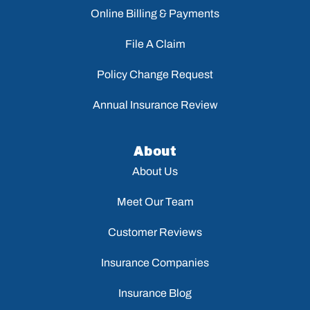
Online Billing & Payments
File A Claim
Policy Change Request
Annual Insurance Review
About
About Us
Meet Our Team
Customer Reviews
Insurance Companies
Insurance Blog