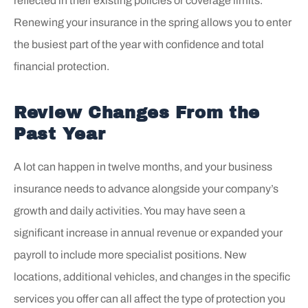
reflected in their existing policies or coverage limits.
Renewing your insurance in the spring allows you to enter
the busiest part of the year with confidence and total
financial protection.
Review Changes From the
Past Year
A lot can happen in twelve months, and your business
insurance needs to advance alongside your company’s
growth and daily activities. You may have seen a
significant increase in annual revenue or expanded your
payroll to include more specialist positions. New
locations, additional vehicles, and changes in the specific
services you offer can all affect the type of protection you