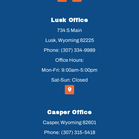
Lusk Office
734 S Main
Lusk, Wyoming 82225
Phone: (307) 334-9989
Office Hours:
Mon-Fri: 9:00am-5:00pm
Sat-Sun: Closed
Casper Office
Casper, Wyoming 82601
Phone: (307) 315-5418