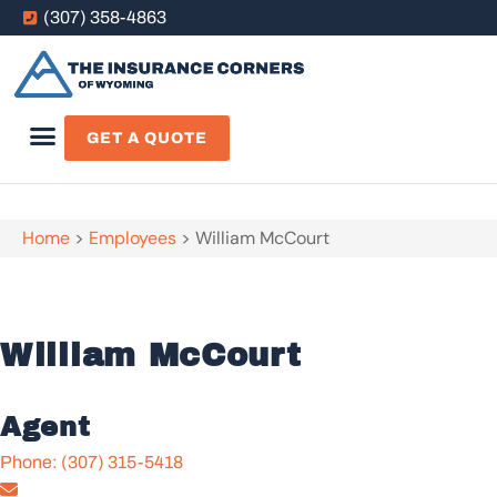
(307) 358-4863
GET A QUOTE
Home
>
Employees
>
William McCourt
William McCourt
Agent
Phone: (307) 315-5418