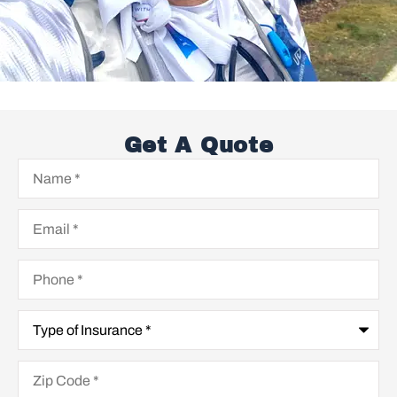
Get A Quote
Name
*
Email
*
Phone
*
Type
of
Insurance
*
Zip
Code
*