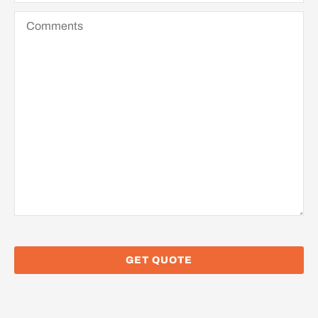
Comments