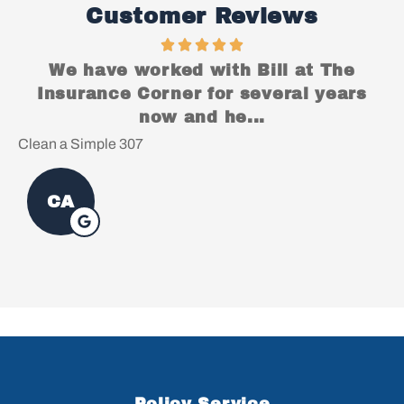
Customer Reviews
We have worked with Bill at The
Insurance Corner for several years
now and he...
Clean a Simple 307
Ch
CA