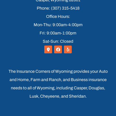
Phone: (307) 315-5418
Office Hours:
Mon-Thu: 9:00am-4:00pm
Fri: 9:00am-1:00pm
Sat-Sun: Closed
The Insurance Corners of Wyoming provides your Auto
and Home, Farm and Ranch, and Business insurance
needs to all of Wyoming, including Casper, Douglas,
Lusk, Cheyeene, and Sheridan.