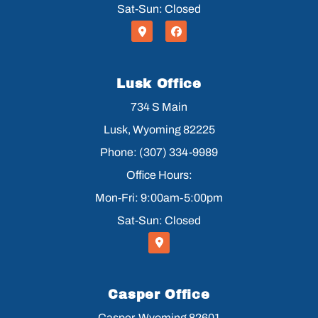
Sat-Sun: Closed
Lusk Office
734 S Main
Lusk, Wyoming 82225
Phone: (307) 334-9989
Office Hours:
Mon-Fri: 9:00am-5:00pm
Sat-Sun: Closed
Casper Office
Casper, Wyoming 82601