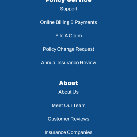
Policy Service
Support
Online Billing & Payments
File A Claim
Policy Change Request
Annual Insurance Review
About
About Us
Meet Our Team
Customer Reviews
Insurance Companies