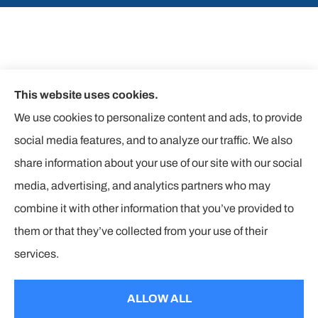
This website uses cookies.
We use cookies to personalize content and ads, to provide
social media features, and to analyze our traffic. We also
share information about your use of our site with our social
media, advertising, and analytics partners who may
combine it with other information that you’ve provided to
them or that they’ve collected from your use of their
© Copyright 2026, The Insurance Corners
|
Privacy Statement
|
services.
Accessibility Statement
|
Login
ALLOW ALL
Websites for Insurance