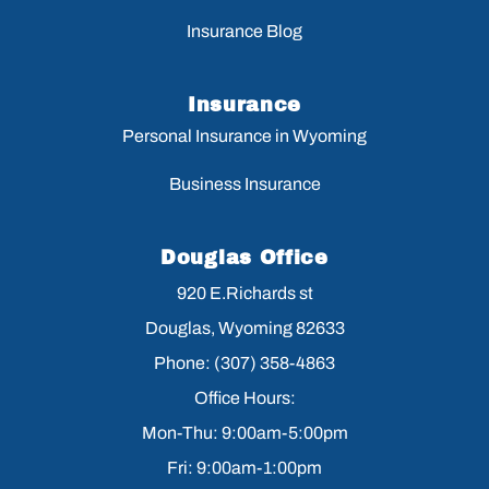
Insurance Blog
Insurance
Personal Insurance in Wyoming
Business Insurance
Douglas Office
920 E.Richards st
Douglas, Wyoming 82633
Phone: (307) 358-4863
Office Hours:
Mon-Thu: 9:00am-5:00pm
Fri: 9:00am-1:00pm