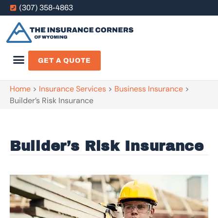
(307) 358-4863
GET A QUOTE
Home
>
Insurance Services
>
Business Insurance
>
Builder’s Risk Insurance
Builder’s Risk Insurance