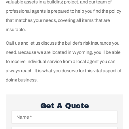
valuable assets in a building project, and our team of
professional agents is prepared to help you find the policy
that matches your needs, covering all items that are
insurable.
Call us and let us discuss the builder’s risk insurance you
need. Because we are located in Wyoming, you’ll be able
to receive individual service from a local agent you can
always reach. It is what you deserve for this vital aspect of
doing business.
Get A Quote
Name
*
Email
*