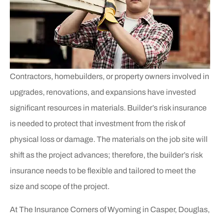
Contractors, homebuilders, or property owners involved in
upgrades, renovations, and expansions have invested
significant resources in materials. Builder’s risk insurance
is needed to protect that investment from the risk of
physical loss or damage. The materials on the job site will
shift as the project advances; therefore, the builder’s risk
insurance needs to be flexible and tailored to meet the
size and scope of the project.
At The Insurance Corners of Wyoming in Casper, Douglas,