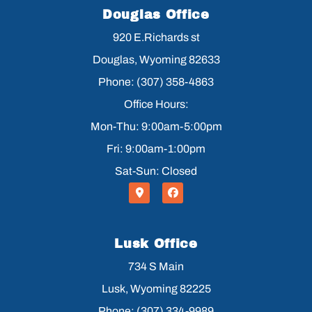
Douglas Office
920 E.Richards st
Douglas, Wyoming 82633
Phone: (307) 358-4863
Office Hours:
Mon-Thu: 9:00am-5:00pm
Fri: 9:00am-1:00pm
Sat-Sun: Closed
Lusk Office
734 S Main
Lusk, Wyoming 82225
Phone: (307) 334-9989