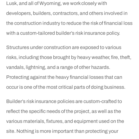
Lusk, and all of Wyoming, we work closely with
developers, builders, contractors, and others involved in
the construction industry to reduce the risk of financial loss
with a custom-tailored builder’s risk insurance policy.
Structures under construction are exposed to various
risks, including those brought by heavy weather, fire, theft,
vandals, lightning, and a range of other hazards.
Protecting against the heavy financial losses that can
occur is one of the most critical parts of doing business.
Builder’s risk insurance policies are custom-crafted to
reflect the specific needs of the project, as well as the
various materials, fixtures, and equipment used on the
site. Nothing is more important than protecting your