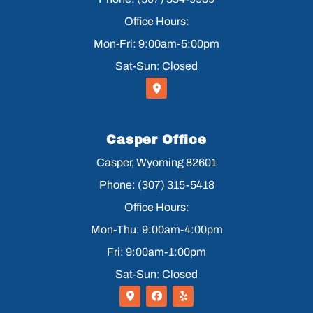
Office Hours:
Mon-Fri: 9:00am-5:00pm
Sat-Sun: Closed
Casper Office
Casper, Wyoming 82601
Phone: (307) 315-5418
Office Hours:
Mon-Thu: 9:00am-4:00pm
Fri: 9:00am-1:00pm
Sat-Sun: Closed