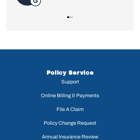
Policy Service
Support
Online Billing & Payments
File A Claim
Policy Change Request
Annual Insurance Review