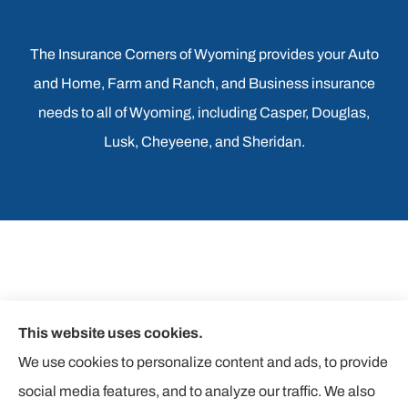
The Insurance Corners of Wyoming provides your Auto
and Home, Farm and Ranch, and Business insurance
needs to all of Wyoming, including Casper, Douglas,
Lusk, Cheyeene, and Sheridan.
This website uses cookies.
We use cookies to personalize content and ads, to provide
social media features, and to analyze our traffic. We also