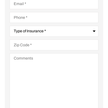
Phone
*
Type
of
Insurance
*
Zip
Code
*
Comments