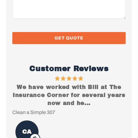
Customer Reviews
es
We have worked with Bill at The
I
Insurance Corner for several years
e
now and he...
Clean a Simple 307
Chr
CA