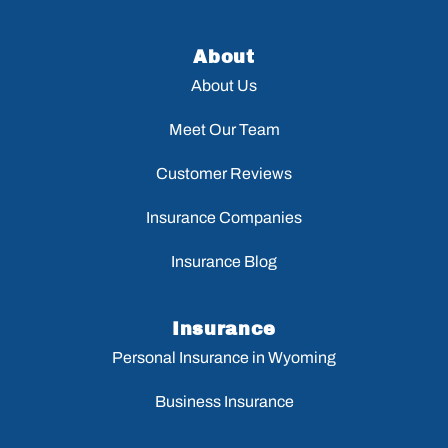
About
About Us
Meet Our Team
Customer Reviews
Insurance Companies
Insurance Blog
Insurance
Personal Insurance in Wyoming
Business Insurance