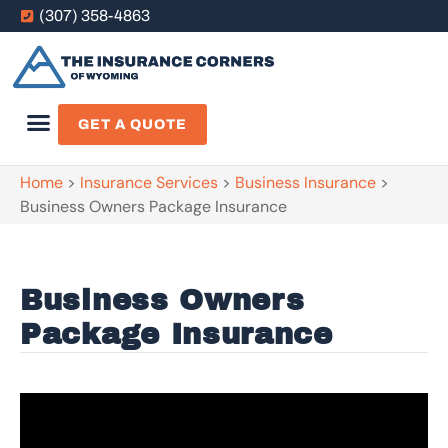
(307) 358-4863
GET A QUOTE
Home
>
Insurance Services
>
Business Insurance
>
Business Owners Package Insurance
Business Owners
Package Insurance