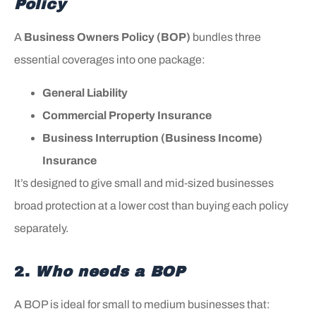
Policy
A
Business Owners Policy (BOP)
bundles three
essential coverages into one package:
General Liability
Commercial Property Insurance
Business Interruption (Business Income)
Insurance
It’s designed to give small and mid‑sized businesses
broad protection at a lower cost than buying each policy
separately.
2.
Who needs a BOP
A BOP is ideal for small to medium businesses that: