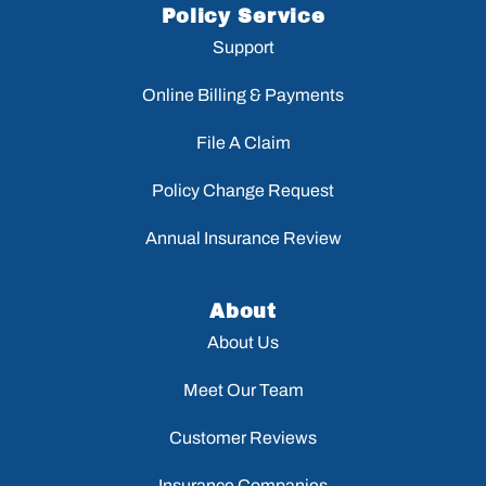
Policy Service
Support
Online Billing & Payments
File A Claim
Policy Change Request
Annual Insurance Review
About
About Us
Meet Our Team
Customer Reviews
Insurance Companies