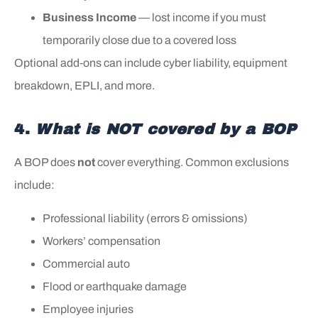
Business Income
— lost income if you must
temporarily close due to a covered loss
Optional add‑ons can include cyber liability, equipment
breakdown, EPLI, and more.
4.
What is NOT covered by a BOP
A BOP does
not
cover everything. Common exclusions
include:
Professional liability (errors & omissions)
Workers’ compensation
Commercial auto
Flood or earthquake damage
Employee injuries