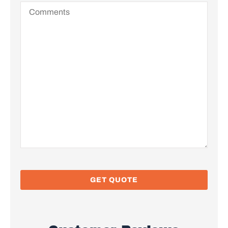
Comments