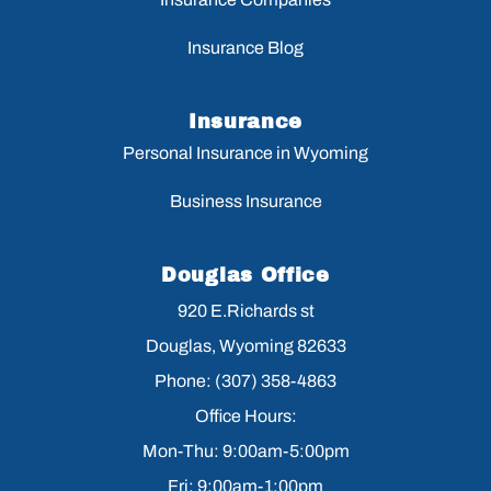
Insurance Blog
Insurance
Personal Insurance in Wyoming
Business Insurance
Douglas Office
920 E.Richards st
Douglas, Wyoming 82633
Phone: (307) 358-4863
Office Hours:
Mon-Thu: 9:00am-5:00pm
Fri: 9:00am-1:00pm