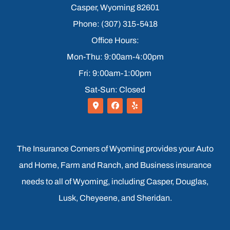
Casper, Wyoming 82601
Phone: (307) 315-5418
Office Hours:
Mon-Thu: 9:00am-4:00pm
Fri: 9:00am-1:00pm
Sat-Sun: Closed
The Insurance Corners of Wyoming provides your Auto
and Home, Farm and Ranch, and Business insurance
needs to all of Wyoming, including Casper, Douglas,
Lusk, Cheyeene, and Sheridan.