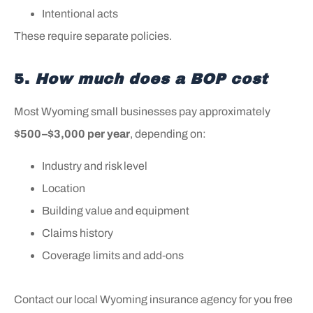
Intentional acts
These require separate policies.
5.
How much does a BOP cost
Most Wyoming small businesses pay approximately
$500–$3,000 per year
, depending on:
Industry and risk level
Location
Building value and equipment
Claims history
Coverage limits and add‑ons
Contact our local Wyoming insurance agency for you free