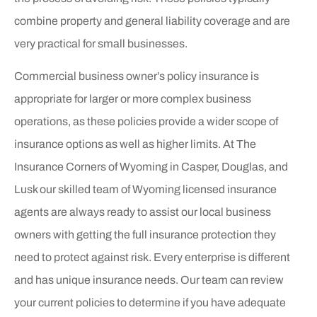
combine property and general liability coverage and are
very practical for small businesses.
Commercial business owner’s policy insurance is
appropriate for larger or more complex business
operations, as these policies provide a wider scope of
insurance options as well as higher limits. At The
Insurance Corners of Wyoming in Casper, Douglas, and
Lusk our skilled team of Wyoming licensed insurance
agents are always ready to assist our local business
owners with getting the full insurance protection they
need to protect against risk. Every enterprise is different
and has unique insurance needs. Our team can review
your current policies to determine if you have adequate