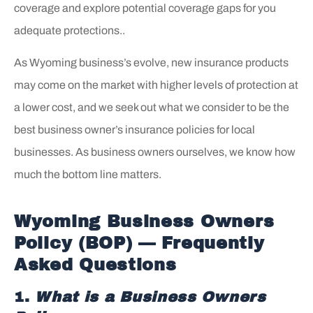
coverage and explore potential coverage gaps for you
adequate protections..
As Wyoming business’s evolve, new insurance products
may come on the market with higher levels of protection at
a lower cost, and we seek out what we consider to be the
best business owner’s insurance policies for local
businesses. As business owners ourselves, we know how
much the bottom line matters.
Wyoming Business Owners
Policy (BOP) — Frequently
Asked Questions
1.
What is a Business Owners