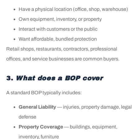
Have a physical location (office, shop, warehouse)
Own equipment, inventory, or property
Interact with customers or the public
Want affordable, bundled protection
Retail shops, restaurants, contractors, professional
offices, and service businesses are common buyers.
3.
What does a BOP cover
A standard BOP typically includes:
General Liability
— injuries, property damage, legal
defense
Property Coverage
— buildings, equipment,
inventory, furniture