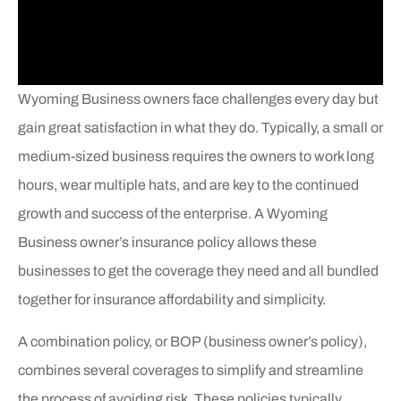
Wyoming Business owners face challenges every day but
gain great satisfaction in what they do. Typically, a small or
medium-sized business requires the owners to work long
hours, wear multiple hats, and are key to the continued
growth and success of the enterprise. A Wyoming
Business owner’s insurance policy allows these
businesses to get the coverage they need and all bundled
together for insurance affordability and simplicity.
A combination policy, or BOP (business owner’s policy),
combines several coverages to simplify and streamline
the process of avoiding risk. These policies typically