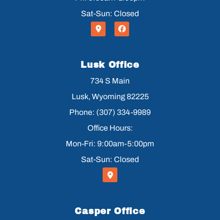
Sat-Sun: Closed
Lusk Office
734 S Main
Lusk, Wyoming 82225
Phone: (307) 334-9989
Office Hours:
Mon-Fri: 9:00am-5:00pm
Sat-Sun: Closed
Casper Office