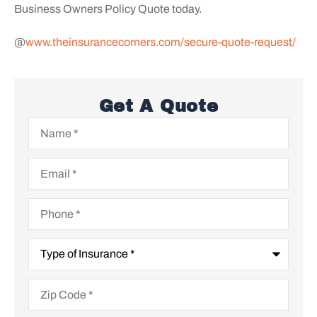
Business Owners Policy Quote today.
@
www.theinsurancecorners.com/secure-quote-request/
Get A Quote
Name
*
Email
*
Phone
*
Type
of
Insurance
*
Zip
Code
*