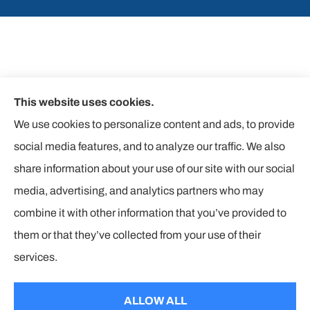
This website uses cookies.
We use cookies to personalize content and ads, to provide
social media features, and to analyze our traffic. We also
share information about your use of our site with our social
media, advertising, and analytics partners who may
combine it with other information that you’ve provided to
them or that they’ve collected from your use of their
© Copyright 2026, The Insurance Corners
|
Privacy Statement
|
services.
Accessibility Statement
|
Login
ALLOW ALL