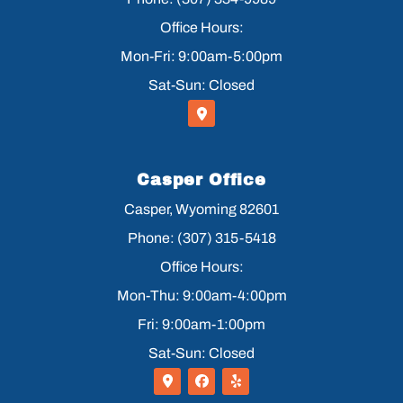
Office Hours:
Mon-Fri: 9:00am-5:00pm
Sat-Sun: Closed
Casper Office
Casper, Wyoming 82601
Phone: (307) 315-5418
Office Hours:
Mon-Thu: 9:00am-4:00pm
Fri: 9:00am-1:00pm
Sat-Sun: Closed