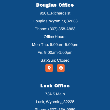
Douglas Office
920 E.Richards st
Douglas, Wyoming 82633
Phone: (307) 358-4863
Office Hours:
Mon-Thu: 9:00am-5:00pm
Fri: 9:00am-1:00pm
Sat-Sun: Closed
Lusk Office
734 S Main
Lusk, Wyoming 82225
Phone: (307) 334-9989