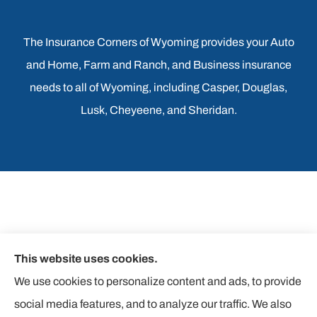
The Insurance Corners of Wyoming provides your Auto
and Home, Farm and Ranch, and Business insurance
needs to all of Wyoming, including Casper, Douglas,
Lusk, Cheyeene, and Sheridan.
This website uses cookies.
We use cookies to personalize content and ads, to provide
social media features, and to analyze our traffic. We also