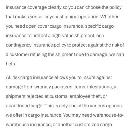
insurance coverage clearly so you can choose the policy
that makes sense for your shipping operation. Whether
you need open cover cargo insurance, specific cargo
insurance to protect a high-value shipment, or a
contingency insurance policy to protect against the risk of
a customer refusing the shipment due to damage, we can
help.
All risk cargo insurance allows you to insure against
damage from wrongly packaged items, infestations, a
shipment rejected at customs, employee theft, or
abandoned cargo. This is only one of the various options
we offer in cargo insurance. You may need warehouse-to-
warehouse insurance, or another customized cargo