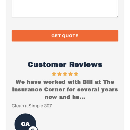
Customer Reviews
We have worked with Bill at The
I just
nsurance Corner for several years
everyt
now and he...
ean a Simple 307
Christopher
CA