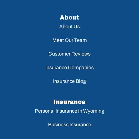
About
About Us
Meet Our Team
Customer Reviews
Insurance Companies
Insurance Blog
Insurance
Personal Insurance in Wyoming
Business Insurance