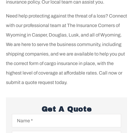
insurance policy. Our local team can assist you.
Need help protecting against the threat of a loss? Connect
with our professional team at The Insurance Corners of
Wyoming in Casper, Douglas, Lusk, and all of Wyoming.
We are here to serve the business community, including
shipping companies, and we are available to help you put
the correct form of cargo insurance in place, with the
highest level of coverage at affordable rates. Call now or
submit a quote request today.
Get A Quote
Name
*
Email
*