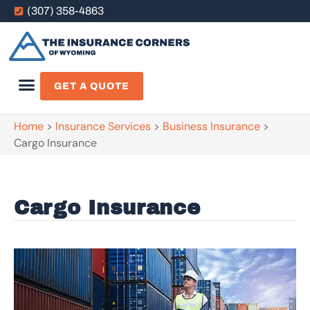
(307) 358-4863
GET A QUOTE
Home
>
Insurance Services
>
Business Insurance
>
Cargo Insurance
Cargo Insurance