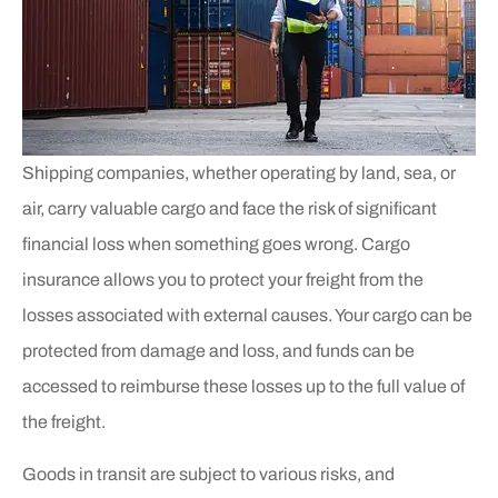
Shipping companies, whether operating by land, sea, or
air, carry valuable cargo and face the risk of significant
financial loss when something goes wrong. Cargo
insurance allows you to protect your freight from the
losses associated with external causes. Your cargo can be
protected from damage and loss, and funds can be
accessed to reimburse these losses up to the full value of
the freight.
Goods in transit are subject to various risks, and