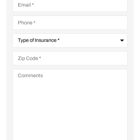
Phone
*
Type
of
Insurance
*
Zip
Code
*
Comments