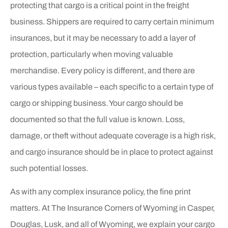
protecting that cargo is a critical point in the freight
business. Shippers are required to carry certain minimum
insurances, but it may be necessary to add a layer of
protection, particularly when moving valuable
merchandise. Every policy is different, and there are
various types available – each specific to a certain type of
cargo or shipping business. Your cargo should be
documented so that the full value is known. Loss,
damage, or theft without adequate coverage is a high risk,
and cargo insurance should be in place to protect against
such potential losses.
As with any complex insurance policy, the fine print
matters. At The Insurance Corners of Wyoming in Casper,
Douglas, Lusk, and all of Wyoming, we explain your cargo