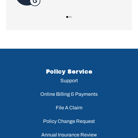
Policy Service
Support
Online Billing & Payments
File A Claim
Policy Change Request
Annual Insurance Review