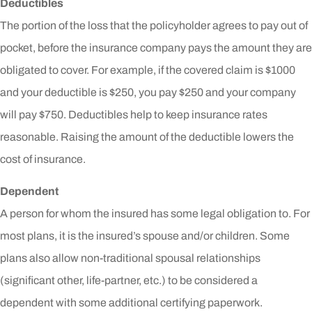
Deductibles
The portion of the loss that the policyholder agrees to pay out of
pocket, before the insurance company pays the amount they are
obligated to cover. For example, if the covered claim is $1000
and your deductible is $250, you pay $250 and your company
will pay $750. Deductibles help to keep insurance rates
reasonable. Raising the amount of the deductible lowers the
cost of insurance.
Dependent
A person for whom the insured has some legal obligation to. For
most plans, it is the insured’s spouse and/or children. Some
plans also allow non-traditional spousal relationships
(significant other, life-partner, etc.) to be considered a
dependent with some additional certifying paperwork.