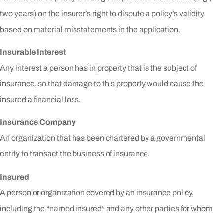
two years) on the insurer’s right to dispute a policy’s validity
based on material misstatements in the application.
Insurable Interest
Any interest a person has in property that is the subject of
insurance, so that damage to this property would cause the
insured a financial loss.
Insurance Company
An organization that has been chartered by a governmental
entity to transact the business of insurance.
Insured
A person or organization covered by an insurance policy,
including the “named insured” and any other parties for whom