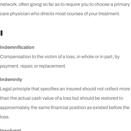
network, often going so far as to require you to choose a primary
care physician who directs most courses of your treatment.
I
Indemnification
Compensation to the victim of a loss, in whole or in part, by
payment, repair, or replacement.
Indemnity
Legal principle that specifies an insured should not collect more
than the actual cash value of a loss but should be restored to
approximately the same financial position as existed before the
loss.
Insolvent