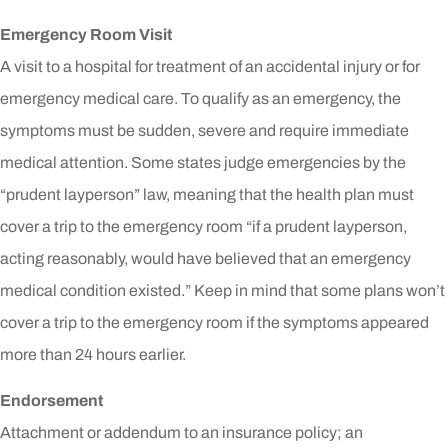
Emergency Room Visit
A visit to a hospital for treatment of an accidental injury or for
emergency medical care. To qualify as an emergency, the
symptoms must be sudden, severe and require immediate
medical attention. Some states judge emergencies by the
“prudent layperson” law, meaning that the health plan must
cover a trip to the emergency room “if a prudent layperson,
acting reasonably, would have believed that an emergency
medical condition existed.” Keep in mind that some plans won’t
cover a trip to the emergency room if the symptoms appeared
more than 24 hours earlier.
Endorsement
Attachment or addendum to an insurance policy; an