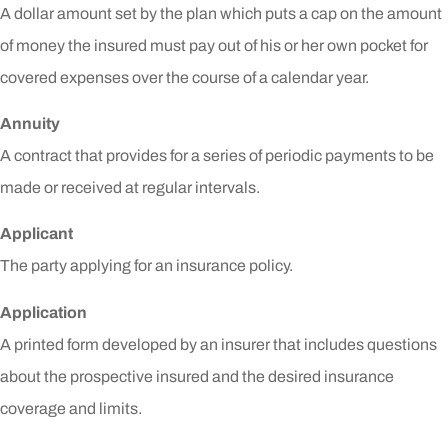
A dollar amount set by the plan which puts a cap on the amount
of money the insured must pay out of his or her own pocket for
covered expenses over the course of a calendar year.
Annuity
A contract that provides for a series of periodic payments to be
made or received at regular intervals.
Applicant
The party applying for an insurance policy.
Application
A printed form developed by an insurer that includes questions
about the prospective insured and the desired insurance
coverage and limits.