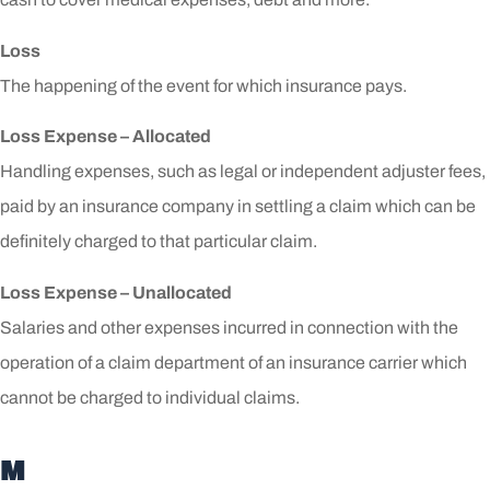
Loss
The happening of the event for which insurance pays.
Loss Expense – Allocated
Handling expenses, such as legal or independent adjuster fees,
paid by an insurance company in settling a claim which can be
definitely charged to that particular claim.
Loss Expense – Unallocated
Salaries and other expenses incurred in connection with the
operation of a claim department of an insurance carrier which
cannot be charged to individual claims.
M