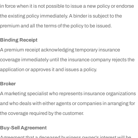
in force when it is not possible to issue a new policy or endorse
the existing policy immediately. A binder is subject to the
premium and all the terms of the policy to be issued.
Binding Receipt
A premium receipt acknowledging temporary insurance
coverage immediately until the insurance company rejects the
application or approves it and issues a policy.
Broker
A marketing specialist who represents insurance organizations
and who deals with either agents or companies in arranging for
the coverage required by the customer.
Buy-Sell Agreement
Agreement that a deceased business owner’s interest will be