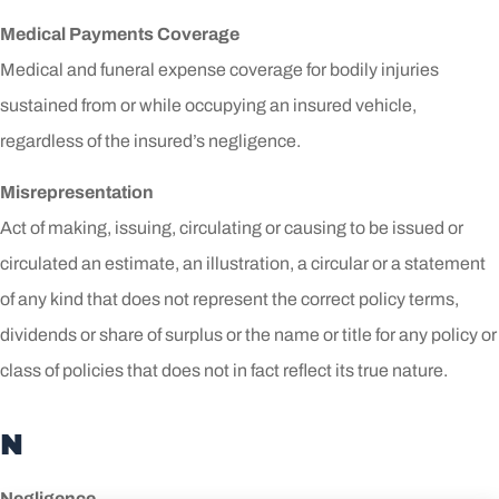
Medical Payments Coverage
Medical and funeral expense coverage for bodily injuries
sustained from or while occupying an insured vehicle,
regardless of the insured’s negligence.
Misrepresentation
Act of making, issuing, circulating or causing to be issued or
circulated an estimate, an illustration, a circular or a statement
of any kind that does not represent the correct policy terms,
dividends or share of surplus or the name or title for any policy or
class of policies that does not in fact reflect its true nature.
N
Negligence