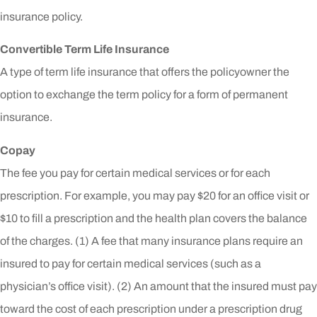
insurance policy.
Convertible Term Life Insurance
A type of term life insurance that offers the policyowner the
option to exchange the term policy for a form of permanent
insurance.
Copay
The fee you pay for certain medical services or for each
prescription. For example, you may pay $20 for an office visit or
$10 to fill a prescription and the health plan covers the balance
of the charges. (1) A fee that many insurance plans require an
insured to pay for certain medical services (such as a
physician’s office visit). (2) An amount that the insured must pay
toward the cost of each prescription under a prescription drug