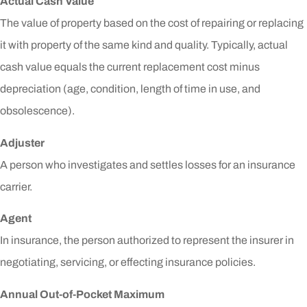
Actual Cash Value
The value of property based on the cost of repairing or replacing
it with property of the same kind and quality. Typically, actual
cash value equals the current replacement cost minus
depreciation (age, condition, length of time in use, and
obsolescence).
Adjuster
A person who investigates and settles losses for an insurance
carrier.
Agent
In insurance, the person authorized to represent the insurer in
negotiating, servicing, or effecting insurance policies.
Annual Out-of-Pocket Maximum