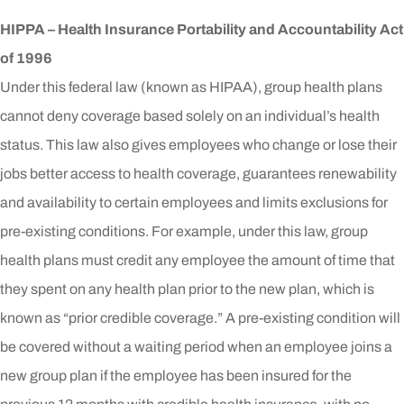
HIPPA – Health Insurance Portability and Accountability Act
of 1996
Under this federal law (known as HIPAA), group health plans
cannot deny coverage based solely on an individual’s health
status. This law also gives employees who change or lose their
jobs better access to health coverage, guarantees renewability
and availability to certain employees and limits exclusions for
pre-existing conditions. For example, under this law, group
health plans must credit any employee the amount of time that
they spent on any health plan prior to the new plan, which is
known as “prior credible coverage.” A pre-existing condition will
be covered without a waiting period when an employee joins a
new group plan if the employee has been insured for the