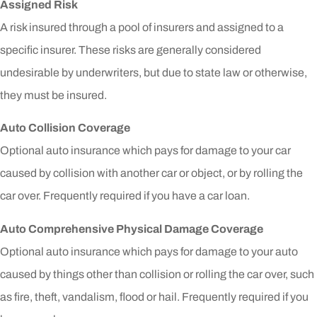
Assigned Risk
A risk insured through a pool of insurers and assigned to a
specific insurer. These risks are generally considered
undesirable by underwriters, but due to state law or otherwise,
they must be insured.
Auto Collision Coverage
Optional auto insurance which pays for damage to your car
caused by collision with another car or object, or by rolling the
car over. Frequently required if you have a car loan.
Auto Comprehensive Physical Damage Coverage
Optional auto insurance which pays for damage to your auto
caused by things other than collision or rolling the car over, such
as fire, theft, vandalism, flood or hail. Frequently required if you