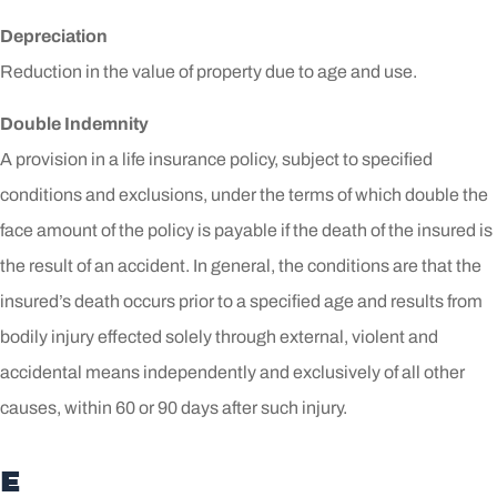
Depreciation
Reduction in the value of property due to age and use.
Double Indemnity
A provision in a life insurance policy, subject to specified
conditions and exclusions, under the terms of which double the
face amount of the policy is payable if the death of the insured is
the result of an accident. In general, the conditions are that the
insured’s death occurs prior to a specified age and results from
bodily injury effected solely through external, violent and
accidental means independently and exclusively of all other
causes, within 60 or 90 days after such injury.
E