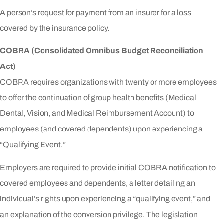
A person’s request for payment from an insurer for a loss
covered by the insurance policy.
COBRA (Consolidated Omnibus Budget Reconciliation
Act)
COBRA requires organizations with twenty or more employees
to offer the continuation of group health benefits (Medical,
Dental, Vision, and Medical Reimbursement Account) to
employees (and covered dependents) upon experiencing a
“Qualifying Event.”
Employers are required to provide initial COBRA notification to
covered employees and dependents, a letter detailing an
individual’s rights upon experiencing a “qualifying event,” and
an explanation of the conversion privilege. The legislation