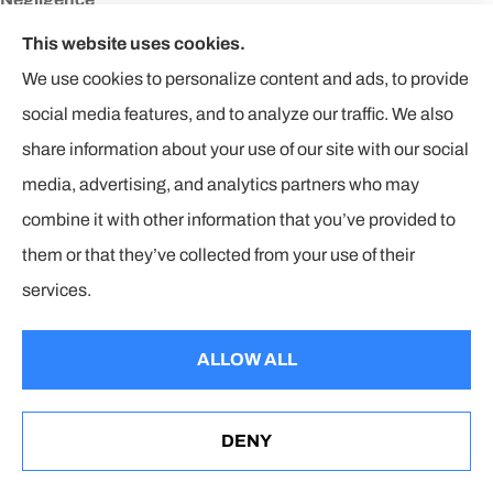
Failure to use a generally acceptable level of care and caution.
This website uses cookies.
We use cookies to personalize content and ads, to provide
Network
social media features, and to analyze our traffic. We also
A group of doctors, hospitals and other health-care providers
share information about your use of our site with our social
contracting with a health plan, usually to provide care at special
media, advertising, and analytics partners who may
rates and to handle paperwork with the health plan.
combine it with other information that you’ve provided to
No-fault Insurance
them or that they’ve collected from your use of their
A system of compensation enacted by law in many states under
services.
which indemnification is made by the insured’s own insurance
company regardless of who is at fault. Details of this system
ALLOW ALL
vary significantly from state to state.
Non-Formulary Drugs
DENY
See How Our Wyoming Insurance Agencies Can Help
You
Non-formulary drugs often require a higher copayment. Non-