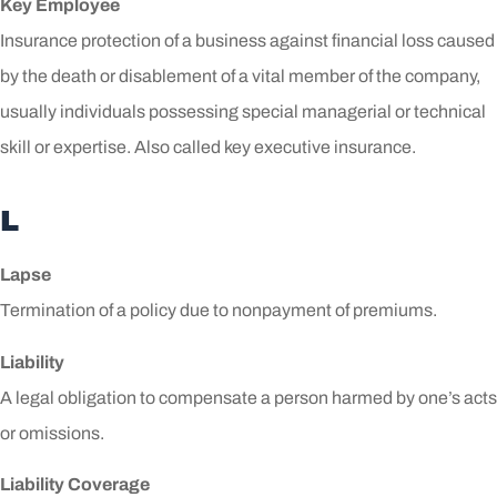
Key Employee
Insurance protection of a business against financial loss caused
by the death or disablement of a vital member of the company,
usually individuals possessing special managerial or technical
skill or expertise. Also called key executive insurance.
L
Lapse
Termination of a policy due to nonpayment of premiums.
Liability
A legal obligation to compensate a person harmed by one’s acts
or omissions.
Liability Coverage