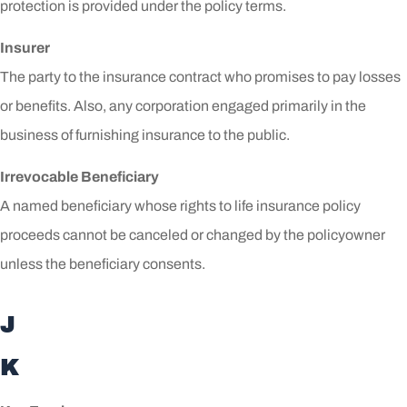
protection is provided under the policy terms.
Insurer
The party to the insurance contract who promises to pay losses
or benefits. Also, any corporation engaged primarily in the
business of furnishing insurance to the public.
Irrevocable Beneficiary
A named beneficiary whose rights to life insurance policy
proceeds cannot be canceled or changed by the policyowner
unless the beneficiary consents.
J
K