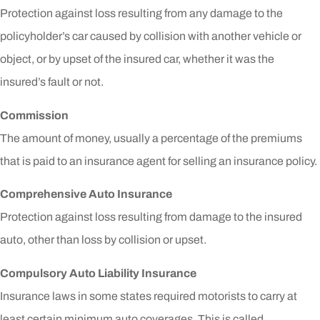
Protection against loss resulting from any damage to the
policyholder’s car caused by collision with another vehicle or
object, or by upset of the insured car, whether it was the
insured’s fault or not.
Commission
The amount of money, usually a percentage of the premiums
that is paid to an insurance agent for selling an insurance policy.
Comprehensive Auto Insurance
Protection against loss resulting from damage to the insured
auto, other than loss by collision or upset.
Compulsory Auto Liability Insurance
Insurance laws in some states required motorists to carry at
least certain minimum auto coverages. This is called