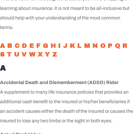
learning about insurance. It is not meant to be all-inclusive but
should help with your understanding of the most common
terms.
A
B
C
D
E
F
G
H
I
J
K
L
M
N
O
P
Q
R
S
T
U
V
W
X
Y
Z
A
Accidental Death and Dismemberment (AD&D) Rider
A supplement to many life insurance policies that provides an
additional cash benefit to the insured or his/her beneficiaries if
an accident causes either the death of the insured or causes the
insured to lose any two limbs or the sight in both eyes.