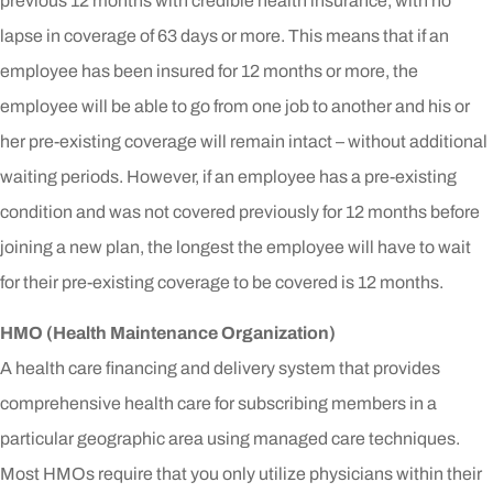
previous 12 months with credible health insurance, with no
lapse in coverage of 63 days or more. This means that if an
employee has been insured for 12 months or more, the
employee will be able to go from one job to another and his or
her pre-existing coverage will remain intact – without additional
waiting periods. However, if an employee has a pre-existing
condition and was not covered previously for 12 months before
joining a new plan, the longest the employee will have to wait
for their pre-existing coverage to be covered is 12 months.
HMO (Health Maintenance Organization)
A health care financing and delivery system that provides
comprehensive health care for subscribing members in a
particular geographic area using managed care techniques.
Most HMOs require that you only utilize physicians within their