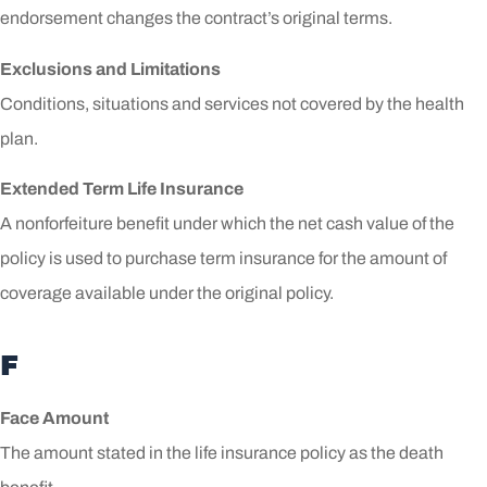
endorsement changes the contract’s original terms.
Exclusions and Limitations
Conditions, situations and services not covered by the health
plan.
Extended Term Life Insurance
A nonforfeiture benefit under which the net cash value of the
policy is used to purchase term insurance for the amount of
coverage available under the original policy.
F
Face Amount
The amount stated in the life insurance policy as the death