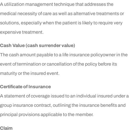
A utilization management technique that addresses the
medical necessity of care as well as alternative treatments or
solutions, especially when the patient is likely to require very
expensive treatment.
Cash Value (cash surrender value)
The cash amount payable to a life insurance policyowner in the
event of termination or cancellation of the policy before its
maturity or the insured event.
Certificate of Insurance
A statement of coverage issued to an individual insured under a
group insurance contract, outlining the insurance benefits and
principal provisions applicable to the member.
Claim