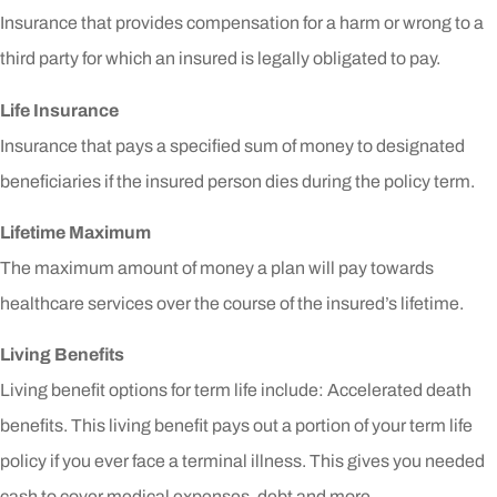
Insurance that provides compensation for a harm or wrong to a
third party for which an insured is legally obligated to pay.
Life Insurance
Insurance that pays a specified sum of money to designated
beneficiaries if the insured person dies during the policy term.
Lifetime Maximum
The maximum amount of money a plan will pay towards
healthcare services over the course of the insured’s lifetime.
Living Benefits
Living benefit options for term life include: Accelerated death
benefits. This living benefit pays out a portion of your term life
policy if you ever face a terminal illness. This gives you needed
cash to cover medical expenses, debt and more.