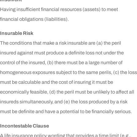
Having insufficient financial resources (assets) to meet
financial obligations (liabilities).
Insurable Risk
The conditions that make a risk insurable are (a) the peril
insured against must produce a definite loss not under the
control of the insured, (b) there must be a large number of
homogeneous exposures subject to the same perils, (c) the loss
must be calculable and the cost of insuring it must be
economically feasible, (d) the peril must be unlikely to affect all
insureds simultaneously, and (e) the loss produced by a risk
must be definite and have a potential to be financially serious.
Incontestable Clause
A life insurance policy wording that provides a time limit (e.g.,