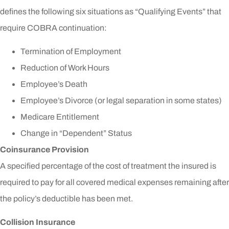
defines the following six situations as “Qualifying Events” that
require COBRA continuation:
Termination of Employment
Reduction of Work Hours
Employee’s Death
Employee’s Divorce (or legal separation in some states)
Medicare Entitlement
Change in “Dependent” Status
Coinsurance Provision
A specified percentage of the cost of treatment the insured is
required to pay for all covered medical expenses remaining after
the policy’s deductible has been met.
Collision Insurance