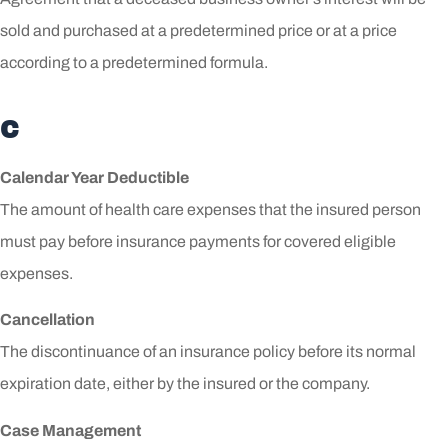
sold and purchased at a predetermined price or at a price
according to a predetermined formula.
C
Calendar Year Deductible
The amount of health care expenses that the insured person
must pay before insurance payments for covered eligible
expenses.
Cancellation
The discontinuance of an insurance policy before its normal
expiration date, either by the insured or the company.
Case Management