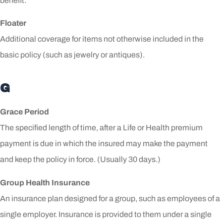
benefit.
Floater
Additional coverage for items not otherwise included in the
basic policy (such as jewelry or antiques).
G
Grace Period
The specified length of time, after a Life or Health premium
payment is due in which the insured may make the payment
and keep the policy in force. (Usually 30 days.)
Group Health Insurance
An insurance plan designed for a group, such as employees of a
single employer. Insurance is provided to them under a single