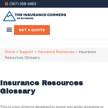
(307) 358-4863
GET A QUOTE
Home
>
Support
>
Insurance Resources
>
Insurance
Resources Glossary
Insurance Resources
Glossary
This is a list of terms designed to assist you while shopping or