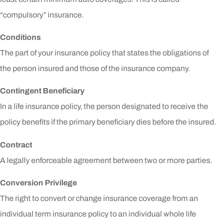
“compulsory” insurance.
Conditions
The part of your insurance policy that states the obligations of
the person insured and those of the insurance company.
Contingent Beneficiary
In a life insurance policy, the person designated to receive the
policy benefits if the primary beneficiary dies before the insured.
Contract
A legally enforceable agreement between two or more parties.
Conversion Privilege
The right to convert or change insurance coverage from an
individual term insurance policy to an individual whole life