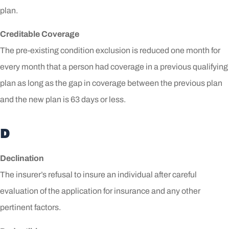
plan.
Creditable Coverage
The pre-existing condition exclusion is reduced one month for
every month that a person had coverage in a previous qualifying
plan as long as the gap in coverage between the previous plan
and the new plan is 63 days or less.
D
Declination
The insurer’s refusal to insure an individual after careful
evaluation of the application for insurance and any other
pertinent factors.