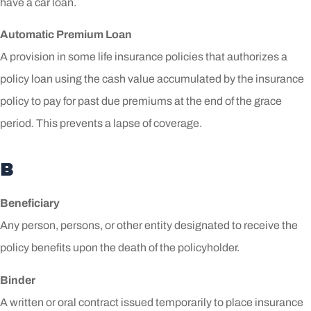
have a car loan.
Automatic Premium Loan
A provision in some life insurance policies that authorizes a
policy loan using the cash value accumulated by the insurance
policy to pay for past due premiums at the end of the grace
period. This prevents a lapse of coverage.
B
Beneficiary
Any person, persons, or other entity designated to receive the
policy benefits upon the death of the policyholder.
Binder
A written or oral contract issued temporarily to place insurance