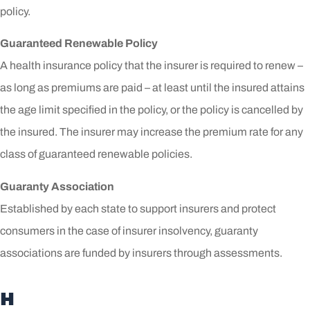
policy.
Guaranteed Renewable Policy
A health insurance policy that the insurer is required to renew –
as long as premiums are paid – at least until the insured attains
the age limit specified in the policy, or the policy is cancelled by
the insured. The insurer may increase the premium rate for any
class of guaranteed renewable policies.
Guaranty Association
Established by each state to support insurers and protect
consumers in the case of insurer insolvency, guaranty
associations are funded by insurers through assessments.
H