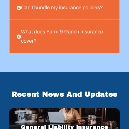
Can I bundle my insurance policies?
What does Farm & Ranch Insurance
cover?
Recent News And Updates
General Liability Insurance