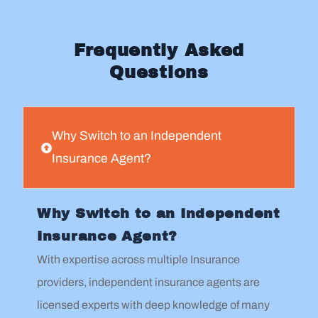
Frequently Asked
Questions
Why Switch to an Independent
Insurance Agent?
Why Switch to an Independent
Insurance Agent?
With expertise across multiple Insurance
providers, independent insurance agents are
licensed experts with deep knowledge of many