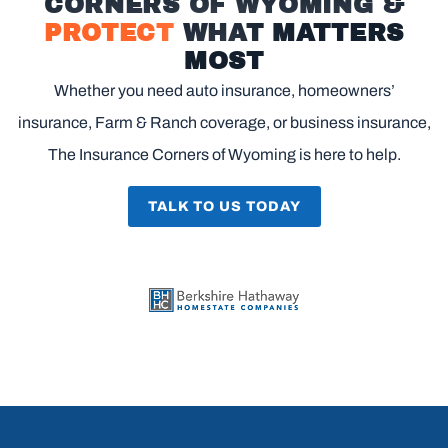
CORNERS OF WYOMING &
PROTECT
WHAT MATTERS
MOST
Whether you need auto insurance, homeowners’
insurance, Farm & Ranch coverage, or business insurance,
The Insurance Corners of Wyoming is here to help.
TALK TO US TODAY