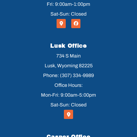
Fri: 9:00am-1:00pm
Sat-Sun: Closed
Lusk Office
734 S Main
Lusk, Wyoming 82225
Phone: (307) 334-9989
Office Hours:
Mon-Fri: 9:00am-5:00pm
Sat-Sun: Closed