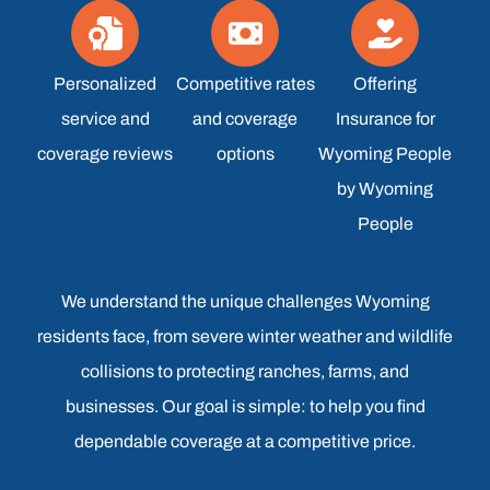
Personalized
Competitive rates
Offering
service and
and coverage
Insurance for
coverage reviews
options
Wyoming People
by Wyoming
People
We understand the unique challenges Wyoming
residents face, from severe winter weather and wildlife
collisions to protecting ranches, farms, and
businesses. Our goal is simple: to help you find
dependable coverage at a competitive price.