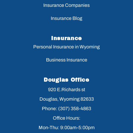
Insurance Companies
Insurance Blog
Insurance
Personal Insurance in Wyoming
Business Insurance
Douglas Office
920 E.Richards st
Douglas, Wyoming 82633
Phone: (307) 358-4863
Office Hours:
Mon-Thu: 9:00am-5:00pm