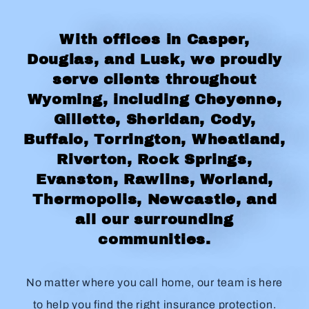
With offices in Casper,
Douglas, and Lusk, we proudly
serve clients throughout
Wyoming, including Cheyenne,
Gillette, Sheridan, Cody,
Buffalo, Torrington, Wheatland,
Riverton, Rock Springs,
Evanston, Rawlins, Worland,
Thermopolis, Newcastle, and
all our surrounding
communities.
No matter where you call home, our team is here
to help you find the right insurance protection.