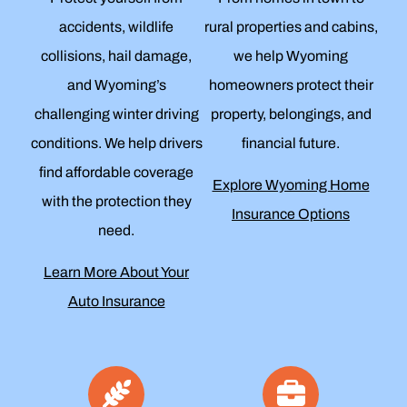
accidents, wildlife
rural properties and cabins,
collisions, hail damage,
we help Wyoming
and Wyoming’s
homeowners protect their
challenging winter driving
property, belongings, and
conditions. We help drivers
financial future.
find affordable coverage
Explore Wyoming Home
with the protection they
Insurance Options
need.
Learn More About Your
Auto Insurance