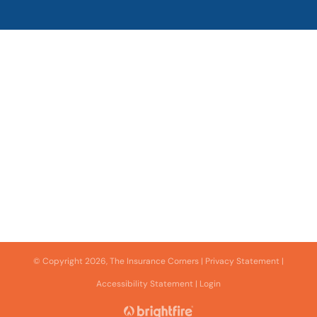
© Copyright 2026, The Insurance Corners
|
Privacy Statement
|
Accessibility Statement
|
Login