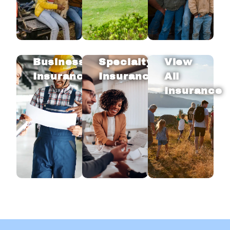
Business
Specialty
View
Insurance
Insurance
All
Insurance