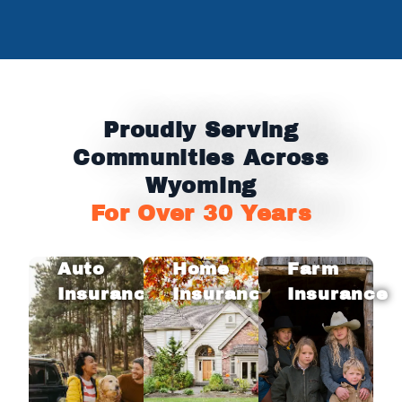
Proudly Serving
Communities Across
Wyoming
For Over 30 Years
Auto
Home
Farm
Insurance
Insurance
Insurance