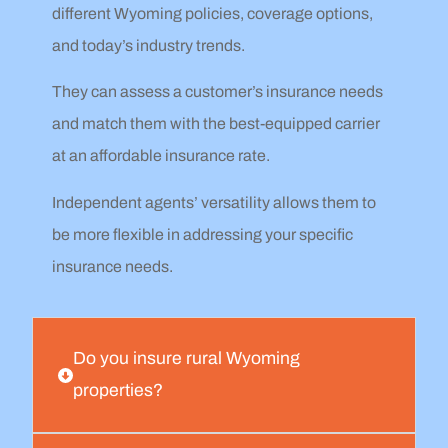
different Wyoming policies, coverage options,
and today’s industry trends.
They can assess a customer’s insurance needs
and match them with the best-equipped carrier
at an affordable insurance rate.
Independent agents’ versatility allows them to
be more flexible in addressing your specific
insurance needs.
Do you insure rural Wyoming
properties?