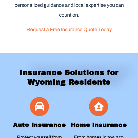
personalized guidance and local expertise you can
count on.
Request a Free Insurance Quote Today
Insurance Solutions for
Wyoming Residents
Auto Insurance
Home Insurance
Protect yourself from
From homes in town to