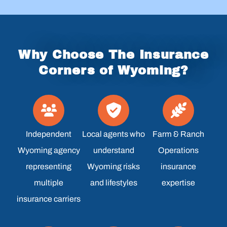
Why Choose The Insurance
Corners of Wyoming?
Independent
Local agents who
Farm & Ranch
Wyoming agency
understand
Operations
representing
Wyoming risks
insurance
multiple
and lifestyles
expertise
insurance carriers