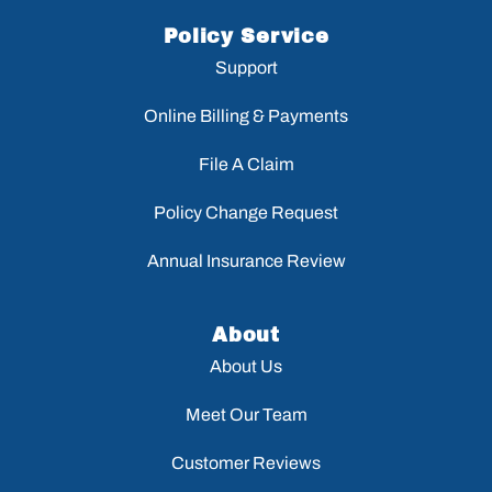
Policy Service
Support
Online Billing & Payments
File A Claim
Policy Change Request
Annual Insurance Review
About
About Us
Meet Our Team
Customer Reviews