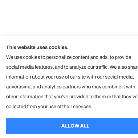
This website uses cookies.
We use cookies to personalize content and ads, to provide
social media features, and to analyze our traffic. We also sha
information about your use of our site with our social media,
advertising, and analytics partners who may combine it with
other information that you’ve provided to them or that they’ve
collected from your use of their services.
ALLOW ALL