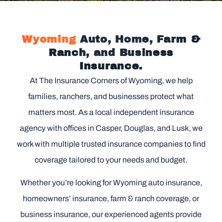
Wyoming
Auto, Home, Farm &
Ranch, and Business
Insurance.
At The Insurance Corners of Wyoming, we help
families, ranchers, and businesses protect what
matters most. As a local independent insurance
agency with offices in Casper, Douglas, and Lusk, we
work with multiple trusted insurance companies to find
coverage tailored to your needs and budget.
Whether you’re looking for Wyoming auto insurance,
homeowners’ insurance, farm & ranch coverage, or
business insurance, our experienced agents provide