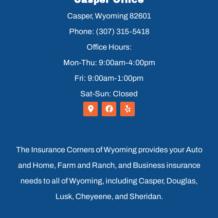
Casper Office
Casper, Wyoming 82601
Phone: (307) 315-5418
Office Hours:
Mon-Thu: 9:00am-4:00pm
Fri: 9:00am-1:00pm
Sat-Sun: Closed
The Insurance Corners of Wyoming provides your Auto
and Home, Farm and Ranch, and Business insurance
needs to all of Wyoming, including Casper, Douglas,
Lusk, Cheyeene, and Sheridan.