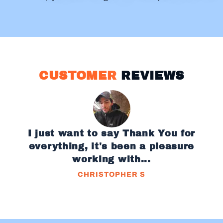
CUSTOMER
REVIEWS
I just want to say Thank You for
everything, it's been a pleasure
working with...
CHRISTOPHER S