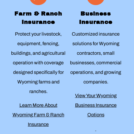
Farm & Ranch
Business
Insurance
Insurance
Protect your livestock,
Customized insurance
equipment, fencing,
solutions for Wyoming
buildings, and agricultural
contractors, small
operation with coverage
businesses, commercial
designed specifically for
operations, and growing
Wyoming farms and
companies.
ranches.
View Your Wyoming
Learn More About
Business Insurance
Wyoming Farm & Ranch
Options
Insurance