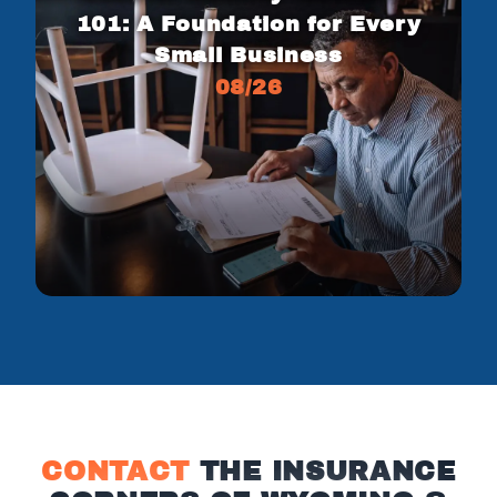
101: A Foundation for Every
Small Business
08/26
CONTACT
THE INSURANCE