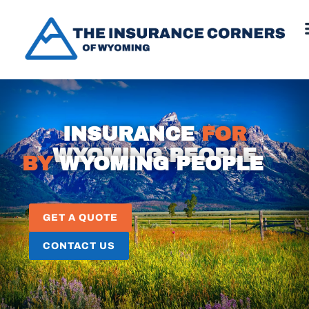
INSURANCE
FOR
WYOMING PEOPLE
BY
WYOMING PEOPLE
GET A QUOTE
CONTACT US