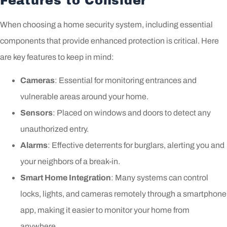
Features to Consider
When choosing a home security system, including essential
components that provide enhanced protection is critical. Here
are key features to keep in mind:
Cameras
: Essential for monitoring entrances and
vulnerable areas around your home.
Sensors
: Placed on windows and doors to detect any
unauthorized entry.
Alarms
: Effective deterrents for burglars, alerting you and
your neighbors of a break-in.
Smart Home Integration
: Many systems can control
locks, lights, and cameras remotely through a smartphone
app, making it easier to monitor your home from
anywhere.