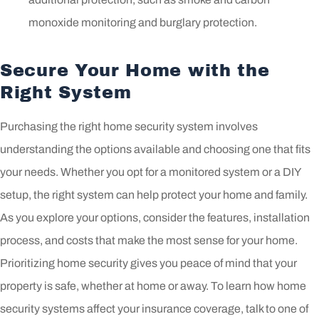
monoxide monitoring and burglary protection.
Secure Your Home with the
Right System
Purchasing the right home security system involves
understanding the options available and choosing one that fits
your needs. Whether you opt for a monitored system or a DIY
setup, the right system can help protect your home and family.
As you explore your options, consider the features, installation
process, and costs that make the most sense for your home.
Prioritizing home security gives you peace of mind that your
property is safe, whether at home or away. To learn how home
security systems affect your insurance coverage, talk to one of