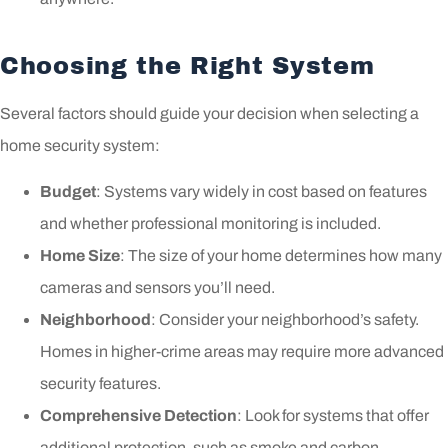
Choosing the Right System
Several factors should guide your decision when selecting a
home security system:
Budget
: Systems vary widely in cost based on features
and whether professional monitoring is included.
Home Size
: The size of your home determines how many
cameras and sensors you’ll need.
Neighborhood
: Consider your neighborhood’s safety.
Homes in higher-crime areas may require more advanced
security features.
Comprehensive Detection
: Look for systems that offer
additional protection, such as smoke and carbon