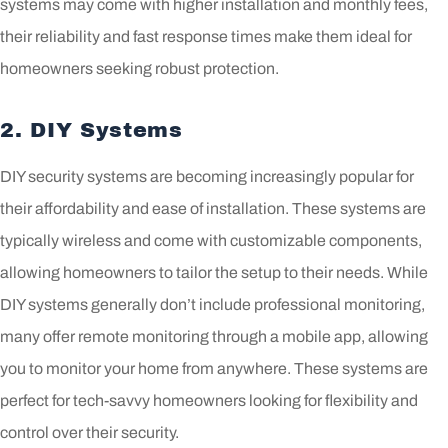
systems may come with higher installation and monthly fees,
their reliability and fast response times make them ideal for
homeowners seeking robust protection.
2. DIY Systems
DIY security systems are becoming increasingly popular for
their affordability and ease of installation. These systems are
typically wireless and come with customizable components,
allowing homeowners to tailor the setup to their needs. While
DIY systems generally don’t include professional monitoring,
many offer remote monitoring through a mobile app, allowing
you to monitor your home from anywhere. These systems are
perfect for tech-savvy homeowners looking for flexibility and
control over their security.