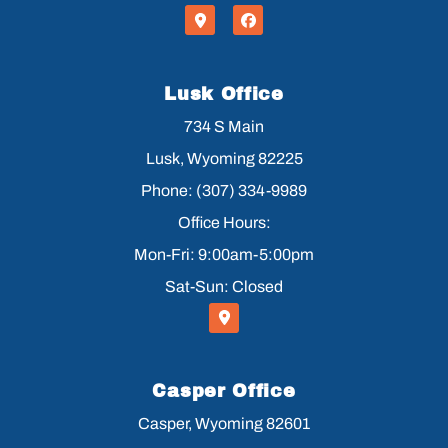
Lusk Office
734 S Main
Lusk, Wyoming 82225
Phone: (307) 334-9989
Office Hours:
Mon-Fri: 9:00am-5:00pm
Sat-Sun: Closed
Casper Office
Casper, Wyoming 82601