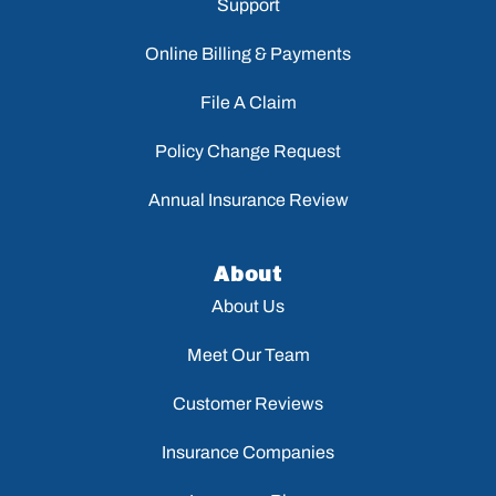
Support
Online Billing & Payments
File A Claim
Policy Change Request
Annual Insurance Review
About
About Us
Meet Our Team
Customer Reviews
Insurance Companies