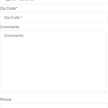
Zip Code
*
Comments
Phone