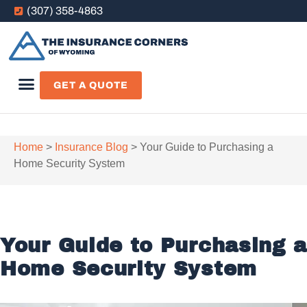
(307) 358-4863
GET A QUOTE
Home
>
Insurance Blog
>
Your Guide to Purchasing a
Home Security System
Your Guide to Purchasing a
Home Security System