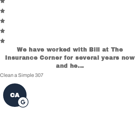
We have worked with Bill at The
Insurance Corner for several years now
and he...
Clean a Simple 307
CA