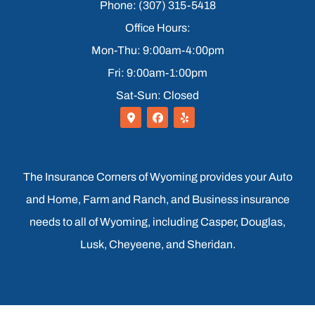
Phone: (307) 315-5418
Office Hours:
Mon-Thu: 9:00am-4:00pm
Fri: 9:00am-1:00pm
Sat-Sun: Closed
The Insurance Corners of Wyoming provides your Auto
and Home, Farm and Ranch, and Business insurance
needs to all of Wyoming, including Casper, Douglas,
Lusk, Cheyeene, and Sheridan.