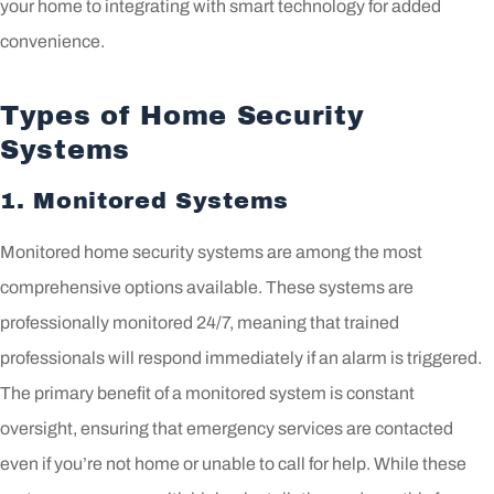
your home to integrating with smart technology for added
convenience.
Types of Home Security
Systems
1. Monitored Systems
Monitored home security systems are among the most
comprehensive options available. These systems are
professionally monitored 24/7, meaning that trained
professionals will respond immediately if an alarm is triggered.
The primary benefit of a monitored system is constant
oversight, ensuring that emergency services are contacted
even if you’re not home or unable to call for help. While these