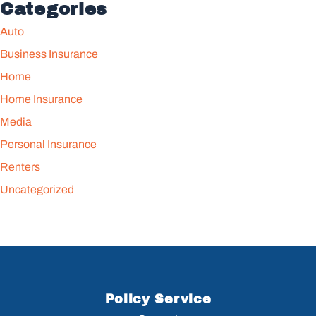
Categories
Auto
Business Insurance
Home
Home Insurance
Media
Personal Insurance
Renters
Uncategorized
Policy Service