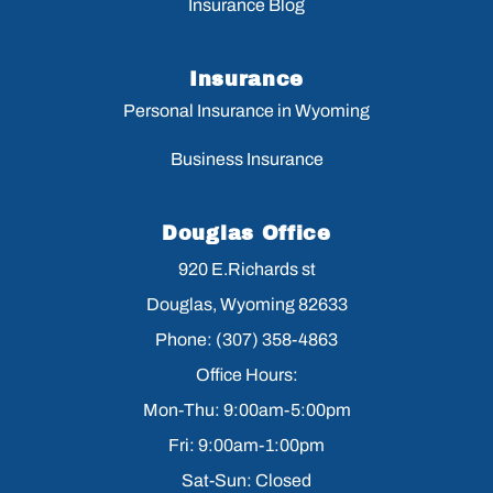
Insurance Blog
Insurance
Personal Insurance in Wyoming
Business Insurance
Douglas Office
920 E.Richards st
Douglas, Wyoming 82633
Phone: (307) 358-4863
Office Hours:
Mon-Thu: 9:00am-5:00pm
Fri: 9:00am-1:00pm
Sat-Sun: Closed