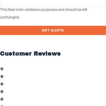
This field is for validation purposes and should be left
unchanged.
Customer Reviews