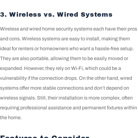
3. Wireless vs. Wired Systems
Wireless and wired home security systems each have their pros
and cons. Wireless systems are easy to install, making them
ideal for renters or homeowners who want a hassle-free setup.
They are also portable, allowing them to be easily moved or
expanded. However, they rely on Wi-Fi, which could be a
vulnerability if the connection drops. On the other hand, wired
systems offer more stable connections and don’t depend on
wireless signals. Still, their installation is more complex, often
requiring professional assistance and permanent fixtures within
the home.