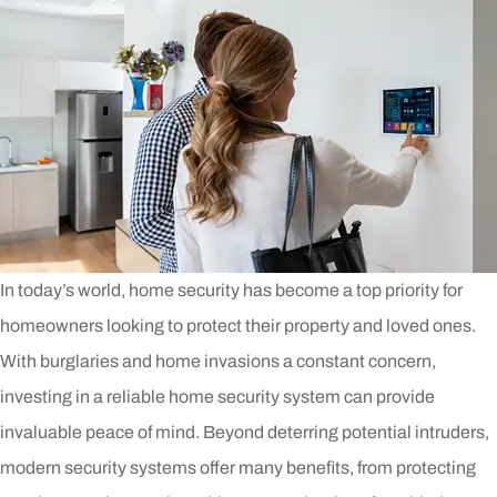
In today’s world, home security has become a top priority for
homeowners looking to protect their property and loved ones.
With burglaries and home invasions a constant concern,
investing in a reliable home security system can provide
invaluable peace of mind. Beyond deterring potential intruders,
modern security systems offer many benefits, from protecting