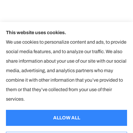
This website uses cookies.
We use cookies to personalize content and ads, to provide
social media features, and to analyze our traffic. We also
share information about your use of our site with our social
media, advertising, and analytics partners who may
combine it with other information that you’ve provided to
them or that they’ve collected from your use of their
© Copyright 2026, The Insurance Corners
|
Privacy Statement
|
services.
Accessibility Statement
|
Login
ALLOW ALL
Websites for Insurance