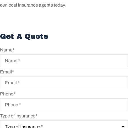
our local insurance agents today.
Get A Quote
Name
*
Email
*
Phone
*
Type of Insurance
*