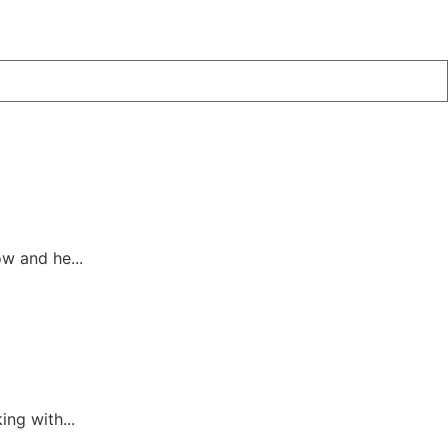
w and he...
ing with...