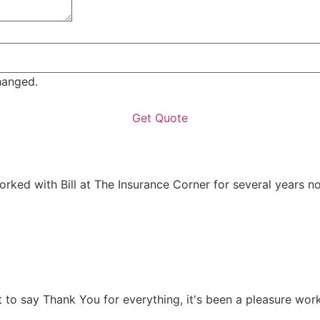
changed.
rked with Bill at The Insurance Corner for several years no
t to say Thank You for everything, it's been a pleasure work