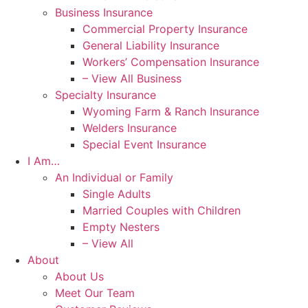
Business Insurance
Commercial Property Insurance
General Liability Insurance
Workers’ Compensation Insurance
– View All Business
Specialty Insurance
Wyoming Farm & Ranch Insurance
Welders Insurance
Special Event Insurance
I Am…
An Individual or Family
Single Adults
Married Couples with Children
Empty Nesters
– View All
About
About Us
Meet Our Team