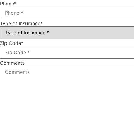
Phone
*
Type of Insurance
*
Zip Code
*
Comments