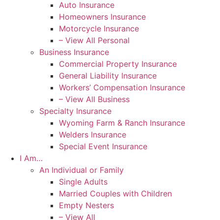
Auto Insurance
Homeowners Insurance
Motorcycle Insurance
– View All Personal
Business Insurance
Commercial Property Insurance
General Liability Insurance
Workers’ Compensation Insurance
– View All Business
Specialty Insurance
Wyoming Farm & Ranch Insurance
Welders Insurance
Special Event Insurance
I Am…
An Individual or Family
Single Adults
Married Couples with Children
Empty Nesters
– View All