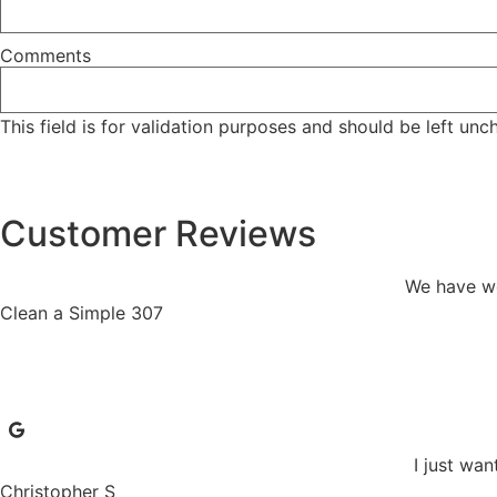
Comments
This field is for validation purposes and should be left un
Customer Reviews
We have wo
Clean a Simple 307
I just wan
Christopher S