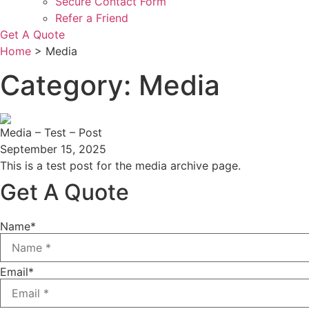
Secure Contact Form
Refer a Friend
Get A Quote
Home
>
Media
Category: Media
Media – Test – Post
September 15, 2025
This is a test post for the media archive page.
Get A Quote
Name
*
Email
*