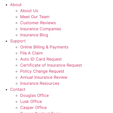
About
About Us
Meet Our Team
Customer Reviews
Insurance Companies
Insurance Blog
Support
Online Billing & Payments
File A Claim
Auto ID Card Request
Certificate of Insurance Request
Policy Change Request
Annual Insurance Review
Insurance Resources
Contact
Douglas Office
Lusk Office
Casper Office