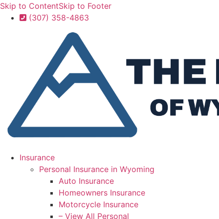
Skip to Content
Skip to Footer
(307) 358-4863
Insurance
Personal Insurance in Wyoming
Auto Insurance
Homeowners Insurance
Motorcycle Insurance
– View All Personal