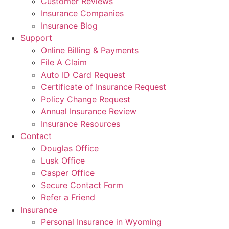
Customer Reviews
Insurance Companies
Insurance Blog
Support
Online Billing & Payments
File A Claim
Auto ID Card Request
Certificate of Insurance Request
Policy Change Request
Annual Insurance Review
Insurance Resources
Contact
Douglas Office
Lusk Office
Casper Office
Secure Contact Form
Refer a Friend
Insurance
Personal Insurance in Wyoming